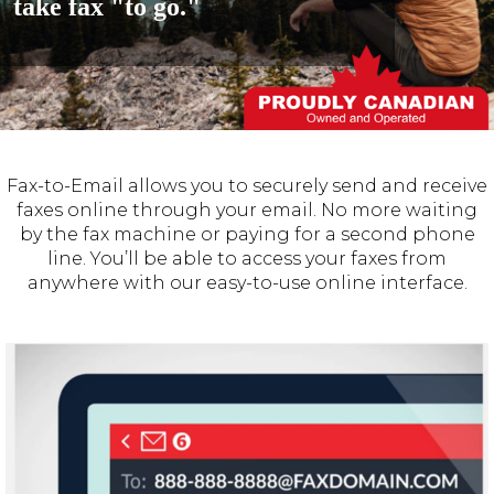
take fax "to go."
Fax-to-Email allows you to securely send and receive
faxes online through your email. No more waiting
by the fax machine or paying for a second phone
line. You’ll be able to access your faxes from
anywhere with our easy-to-use online interface.