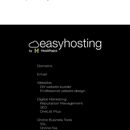
Domains
Email
Websites
DIY website builder
Professional website design
Digital Marketing
Reputation Management
SEO
OneList Plus
Online Business Tools
SSL
Online Fax