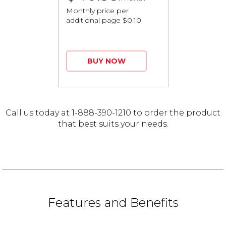
Monthly price per
additional page $0.10
BUY NOW
Call us today at 1-888-390-1210 to order the product
that best suits your needs.
Features and Benefits