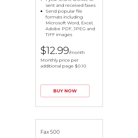
sent and received faxes
Send popular file
formats including
Microsoft Word, Excel,
Adobe PDF, JPEG and
TIFF images
$12.99
/month
Monthly price per
additional page $0.10
BUY NOW
Fax 500