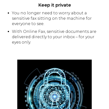
Keep it private
You no longer need to worry about a
sensitive fax sitting on the machine for
everyone to see.
With Online Fax, sensitive documents are
delivered directly to your inbox – for your
eyes only.