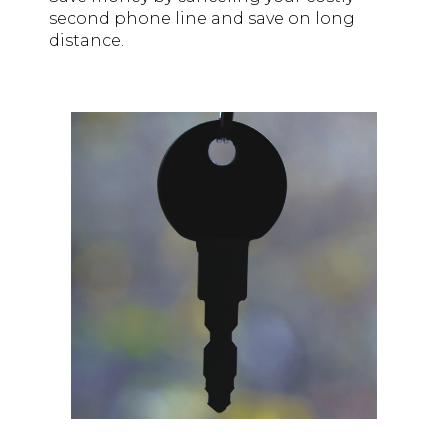
second phone line and save on long
distance.