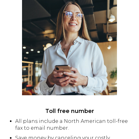
Toll free number
All plans include a North American toll-free
fax to email number.
Save money by canceling your costly