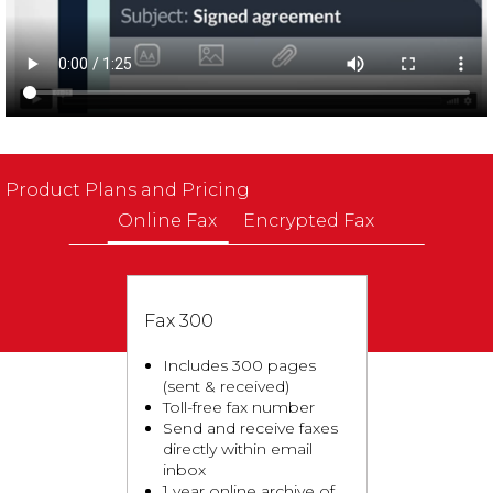
Product Plans and Pricing
Online Fax
Encrypted Fax
Fax 300
Includes 300 pages
(sent & received)
Toll-free fax number
Send and receive faxes
directly within email
inbox
1 year online archive of