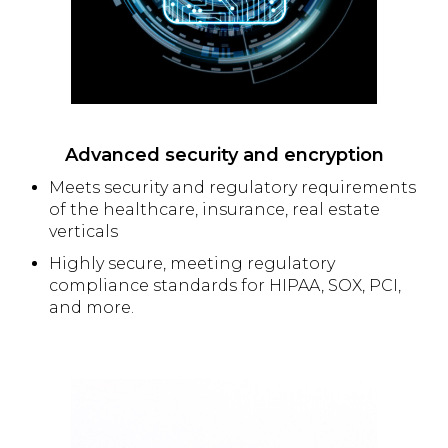
Advanced security and encryption
Meets security and regulatory requirements
of the healthcare, insurance, real estate
verticals
Highly secure, meeting regulatory
compliance standards for HIPAA, SOX, PCI,
and more.