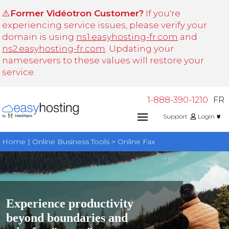
⚠️
Former Vidéotron Customer?
If you're
experiencing service issues, please verify your
domain is using
ns1.easyhosting-fr.com
and
ns2.easyhosting-fr.com
. Updating your
nameservers to these values will restore your
service.
1-888-390-1210
FR
Support
Login
Home | Online Business Tools > Online Fax
Experience productivity
beyond boundaries and