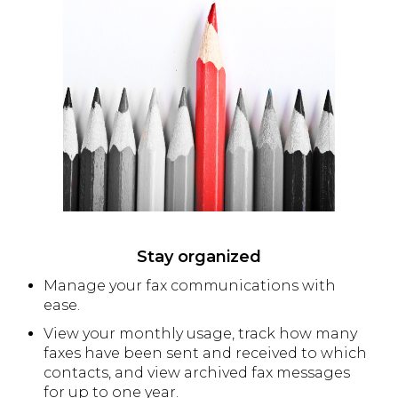
Stay organized
Manage your fax communications with
ease.
View your monthly usage, track how many
faxes have been sent and received to which
contacts, and view archived fax messages
for up to one year.