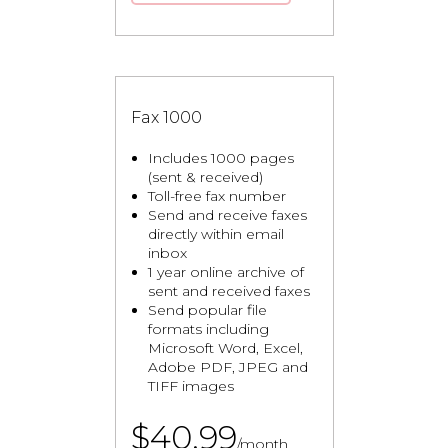
Fax 1000
Includes 1000 pages
(sent & received)
Toll-free fax number
Send and receive faxes
directly within email
inbox
1 year online archive of
sent and received faxes
Send popular file
formats including
Microsoft Word, Excel,
Adobe PDF, JPEG and
TIFF images
$40.99
/month