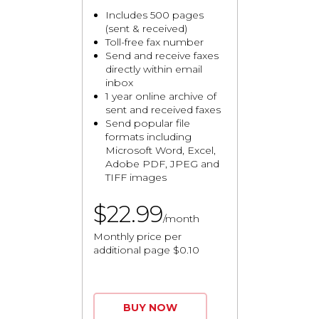
Includes 500 pages
(sent & received)
Toll-free fax number
Send and receive faxes
directly within email
inbox
1 year online archive of
sent and received faxes
Send popular file
formats including
Microsoft Word, Excel,
Adobe PDF, JPEG and
TIFF images
$22.99
/month
Monthly price per
additional page $0.10
BUY NOW