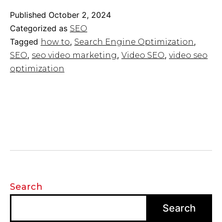
Guide
2024:
Published
October 2, 2024
How
Categorized as
SEO
to
Tagged
,
,
how to
Search Engine Optimization
Make
,
,
,
SEO
seo video marketing
Video SEO
video seo
Your
Video
optimization
Rank
on
Search
Search
Search