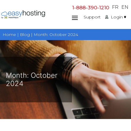
Skip
FR
EN
1-888-390-1210
to
Support
Login
content
Home | Blog | Month:
October 2024
Month:
October
2024