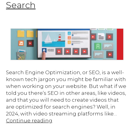
Search
Search Engine Optimization, or SEO, is a well-
known tech jargon you might be familiar with
when working on your website. But what if we
told you there’s SEO in other areas, like videos,
and that you will need to create videos that
are optimized for search engines? Well, in
2024, with video streaming platforms like…
Video
Continue reading
SEO