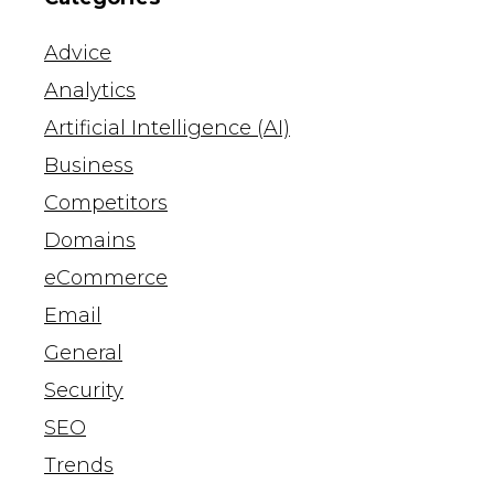
Advice
Analytics
Artificial Intelligence (AI)
Business
Competitors
Domains
eCommerce
Email
General
Security
SEO
Trends