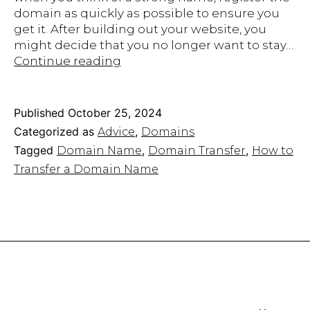
domain as quickly as possible to ensure you
get it. After building out your website, you
might decide that you no longer want to stay…
How
Continue reading
to
Transfer
Your
Published
October 25, 2024
Domain
Categorized as
,
Advice
Domains
to
Tagged
,
,
Domain Name
Domain Transfer
How to
a
Transfer a Domain Name
New
Host
without
Losing
It
Forever