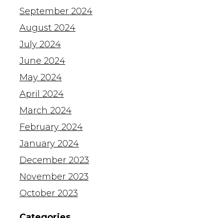
September 2024
August 2024
July 2024
June 2024
May 2024
April 2024
March 2024
February 2024
January 2024
December 2023
November 2023
October 2023
Categories