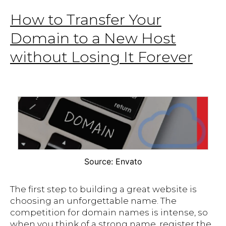
How to Transfer Your
Domain to a New Host
without Losing It Forever
Source: Envato
The first step to building a great website is
choosing an unforgettable name. The
competition for domain names is intense, so
when you think of a strong name, register the