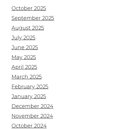
October 2025
September 2025
August 2025
July 2025
June 2025
May 2025
April 2025
March 2025
February 2025
January 2025
December 2024
November 2024
October 2024