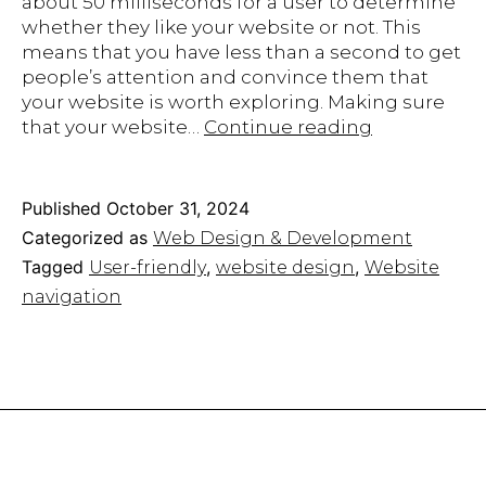
about 50 milliseconds for a user to determine
whether they like your website or not. This
means that you have less than a second to get
people’s attention and convince them that
your website is worth exploring. Making sure
Website
that your website…
Continue reading
Navigation
101:
Make
Published
October 31, 2024
Your
Categorized as
Web Design & Development
Site
Tagged
,
,
User-friendly
website design
Website
User-
navigation
Friendly