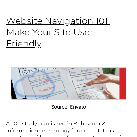
Website Navigation 101:
Make Your Site User-
Friendly
Source: Envato
A 2011 study published in Behaviour &
Information Technology found that it takes