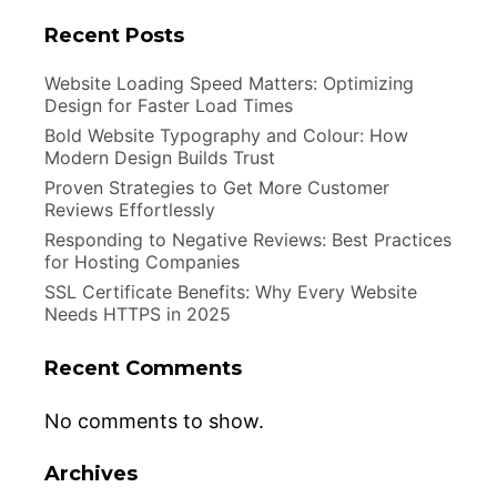
Recent Posts
Website Loading Speed Matters: Optimizing
Design for Faster Load Times
Bold Website Typography and Colour: How
Modern Design Builds Trust
Proven Strategies to Get More Customer
Reviews Effortlessly
Responding to Negative Reviews: Best Practices
for Hosting Companies
SSL Certificate Benefits: Why Every Website
Needs HTTPS in 2025
Recent Comments
No comments to show.
Archives