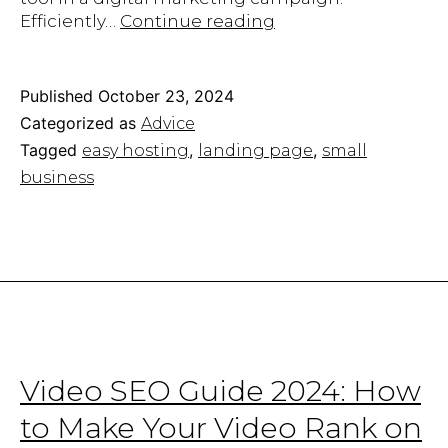
How
Efficiently…
Continue reading
to
Create
an
Published
October 23, 2024
Appealing
Categorized as
Advice
Landing
Tagged
,
,
easy hosting
landing page
small
Page
business
for
Your
Website
Video SEO Guide 2024: How
to Make Your Video Rank on