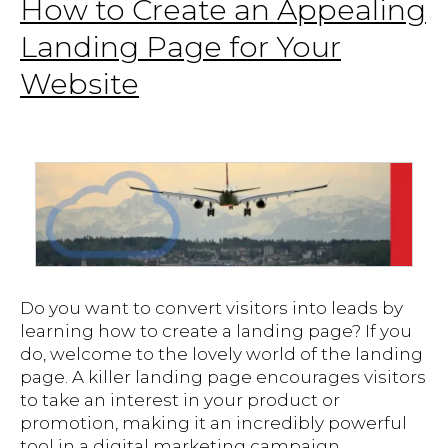
How to Create an Appealing
Landing Page for Your
Website
Do you want to convert visitors into leads by
learning how to create a landing page? If you
do, welcome to the lovely world of the landing
page. A killer landing page encourages visitors
to take an interest in your product or
promotion, making it an incredibly powerful
tool in a digital marketing campaign.