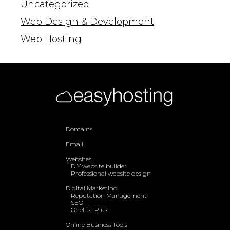
Uncategorized
Web Design & Development
Web Hosting
Domains
Email
Websites
DIY website builder
Professional website design
Digital Marketing
Reputation Management
SEO
OneList Plus
Online Business Tools