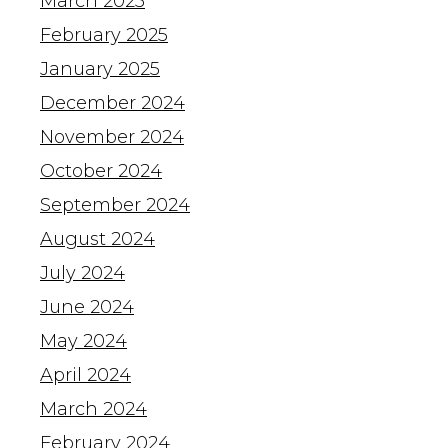
March 2025
February 2025
January 2025
December 2024
November 2024
October 2024
September 2024
August 2024
July 2024
June 2024
May 2024
April 2024
March 2024
February 2024