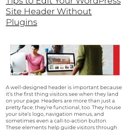
Tips to Edit Your WordPress
Site Header Without
Plugins
A well-designed header is important because
it’s the first thing visitors see when they land
on your page. Headers are more than just a
pretty face; they’re functional, too. They house
your site’s logo, navigation menus, and
sometimes even a call-to-action button.
These elements help guide visitors through