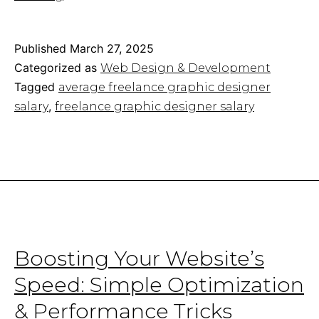
Graphic
Designer
Salary:
Published
March 27, 2025
How
Categorized as
Web Design & Development
Much
Tagged
average freelance graphic designer
Do
,
salary
freelance graphic designer salary
They
Make?
Boosting Your Website’s
Speed: Simple Optimization
& Performance Tricks