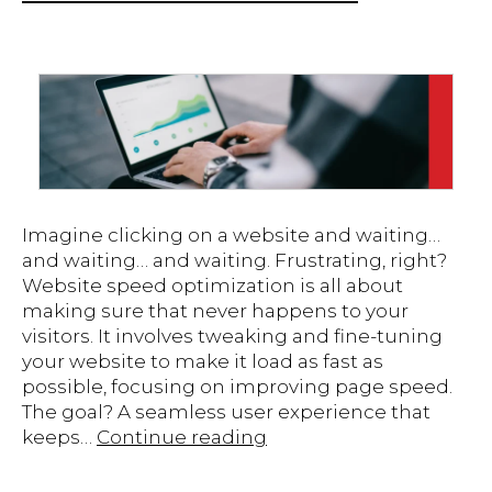
Imagine clicking on a website and waiting…
and waiting… and waiting. Frustrating, right?
Website speed optimization is all about
making sure that never happens to your
visitors. It involves tweaking and fine-tuning
your website to make it load as fast as
possible, focusing on improving page speed.
The goal? A seamless user experience that
Boosting
keeps…
Continue reading
Your
Website’s