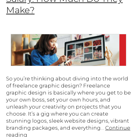
Make?
So you’re thinking about diving into the world
of freelance graphic design? Freelance
graphic design is basically where you get to be
your own boss, set your own hours, and
unleash your creativity on projects that you
choose. It’s a gig where you can create
stunning logos, sleek website designs, vibrant
branding packages, and everything…
Continue
Freelance
reading