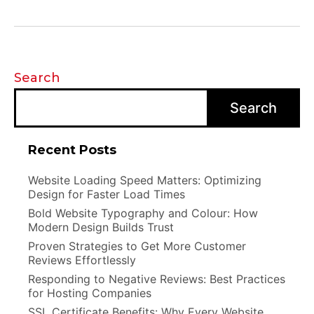
Search
Search
Recent Posts
Website Loading Speed Matters: Optimizing
Design for Faster Load Times
Bold Website Typography and Colour: How
Modern Design Builds Trust
Proven Strategies to Get More Customer
Reviews Effortlessly
Responding to Negative Reviews: Best Practices
for Hosting Companies
SSL Certificate Benefits: Why Every Website