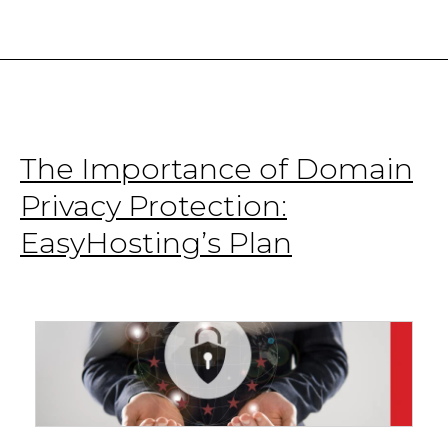
Canadian
Startups
The Importance of Domain
Privacy Protection:
EasyHosting’s Plan