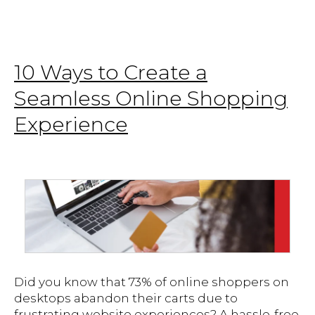
10 Ways to Create a
Seamless Online Shopping
Experience
Did you know that 73% of online shoppers on
desktops abandon their carts due to
frustrating website experiences? A hassle-free