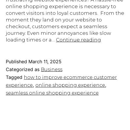
online shopping experience is necessary to
convert visitors into loyal customers. From the
moment they land on your website to
checkout, customers expect a seamless
journey. Even minor annoyances like slow
10
loading times or a…
Continue reading
Ways
to
Create
Published
March 11, 2025
a
Categorized as
Business
Seamless
Tagged
how to improve ecommerce customer
Online
,
,
experience
online shopping experience
Shopping
Experience
seamless online shopping experience