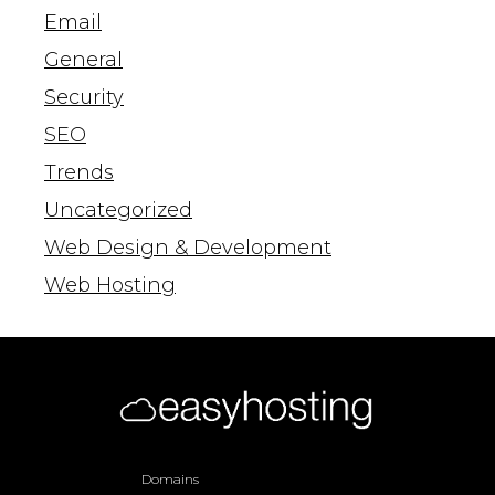
Email
General
Security
SEO
Trends
Uncategorized
Web Design & Development
Web Hosting
Domains