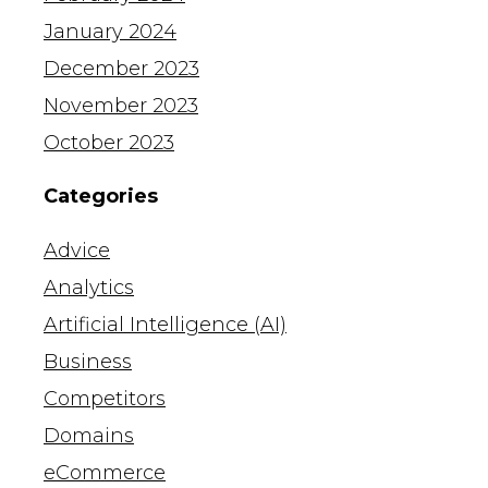
January 2024
December 2023
November 2023
October 2023
Categories
Advice
Analytics
Artificial Intelligence (AI)
Business
Competitors
Domains
eCommerce