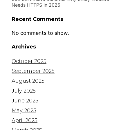
Needs HTTPS in 2025
Recent Comments
No comments to show.
Archives
October 2025
September 2025
August 2025
July 2025
June 2025
May 2025
April 2025