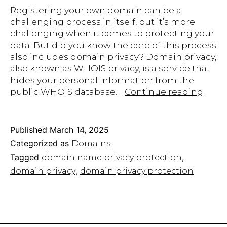
Registering your own domain can be a
challenging process in itself, but it’s more
challenging when it comes to protecting your
data. But did you know the core of this process
also includes domain privacy? Domain privacy,
also known as WHOIS privacy, is a service that
hides your personal information from the
The
public WHOIS database.…
Continue reading
Impo
of
Doma
Published
March 14, 2025
Priva
Categorized as
Domains
Prote
Tagged
,
domain name privacy protection
EasyH
,
domain privacy
domain privacy protection
Plan