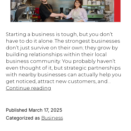
Starting a business is tough, but you don’t
have to do it alone. The strongest businesses
don’t just survive on their own; they grow by
building relationships within their local
business community. You probably haven’t
even thought of it, but strategic partnerships
with nearby businesses can actually help you
get noticed, attract new customers, and…
Harnessing
Continue reading
the
Power
of
Published
March 17, 2025
Local
Categorized as
Business
Partnerships
for