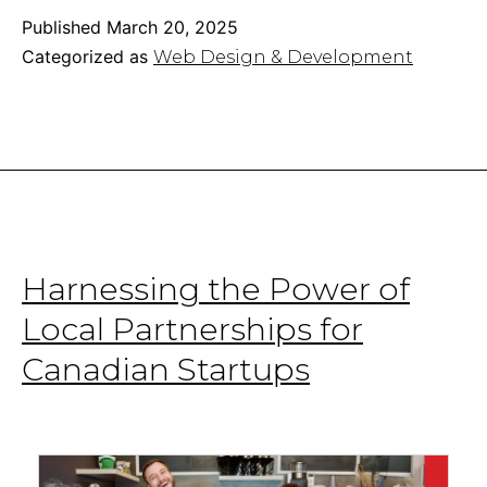
Speed:
Published
March 20, 2025
Simple
Categorized as
Web Design & Development
Optimization
&
Performance
Tricks
Harnessing the Power of
Local Partnerships for
Canadian Startups