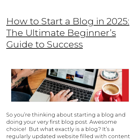
How to Start a Blog in 2025:
The Ultimate Beginner’s
Guide to Success
So you’re thinking about starting a blog and
doing your very first blog post. Awesome
choice! But what exactly is a blog? It’s a
regularly updated website filled with content