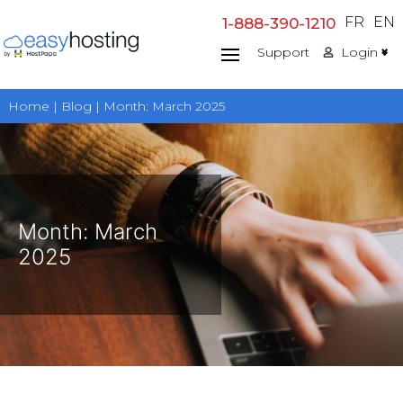
Skip
FR
EN
1-888-390-1210
to
Support
Login
content
Home | Blog | Month:
March 2025
Month:
March
2025