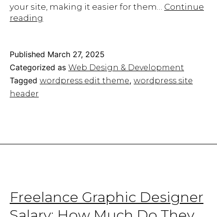
your site, making it easier for them…
Continue
Tips
reading
to
Edit
Your
Published
March 27, 2025
WordPress
Categorized as
Web Design & Development
Site
Tagged
,
wordpress edit theme
wordpress site
Header
header
Without
Plugins
Freelance Graphic Designer
Salary: How Much Do They