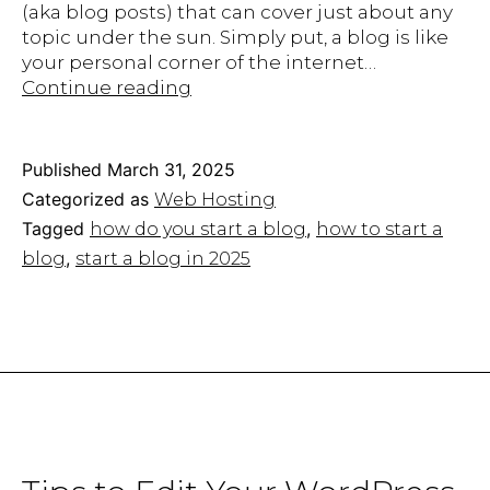
(aka blog posts) that can cover just about any
topic under the sun. Simply put, a blog is like
your personal corner of the internet…
How
Continue reading
to
Start
a
Published
March 31, 2025
Blog
Categorized as
Web Hosting
in
Tagged
,
how do you start a blog
how to start a
2025:
,
blog​
start a blog in 2025
The
Ultimate
Beginner’s
Guide
to
Success