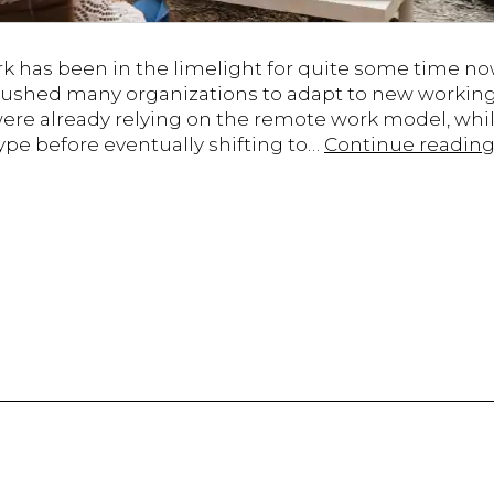
k has been in the limelight for quite some time now
ushed many organizations to adapt to new working
ere already relying on the remote work model, whil
pe before eventually shifting to…
Continue readin