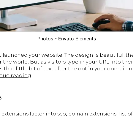
Photos - Envato Elements
t launched your website. The design is beautiful, th
r the world. But as visitors type in your URL into th
hat little bit of text after the dot in your domain 
Do
nue reading
Domain
Name
Extensions
5
Impact
SEO?
,
,
xtensions factor into seo
domain extensions​
list 
Best
Practices
for