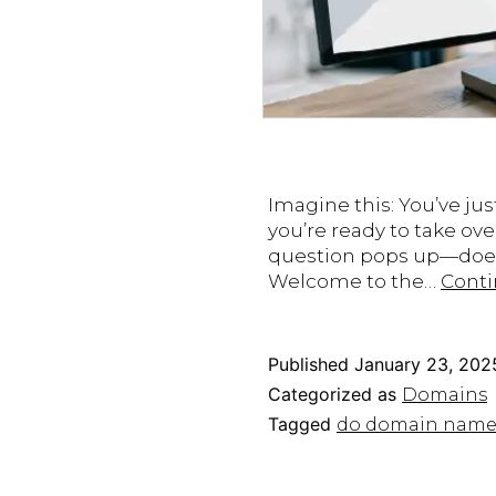
Imagine this: You’ve jus
you’re ready to take ove
question pops up—does t
Welcome to the…
Conti
Published
January 23, 202
Categorized as
Domains
Tagged
do domain name e