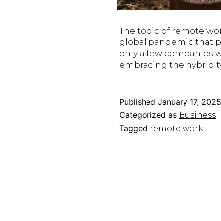
The topic of remote wor
global pandemic that p
only a few companies w
embracing the hybrid ty
Published
January 17, 2025
Categorized as
Business
Tagged
remote work