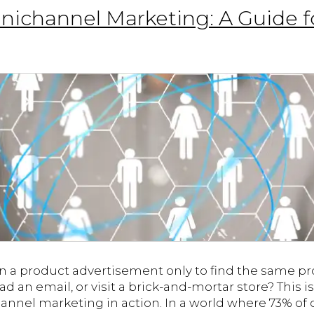
ichannel Marketing: A Guide f
on a product advertisement only to find the same 
d an email, or visit a brick-and-mortar store? This is
nnel marketing in action. In a world where 73% o