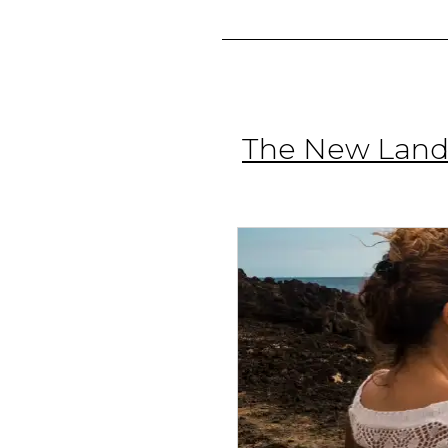
The New Lands