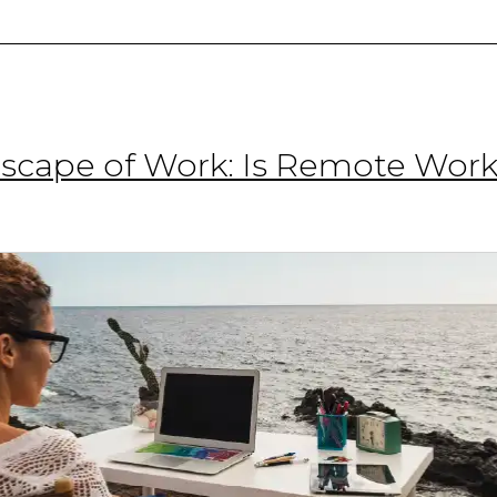
2025
cape of Work: Is Remote Work