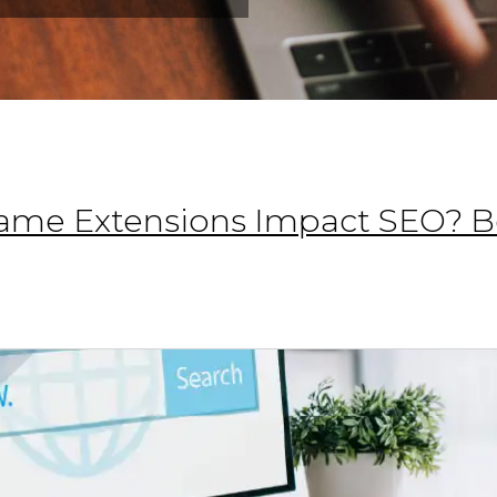
me Extensions Impact SEO? Be