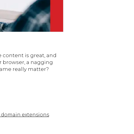
e content is great, and
eir browser, a nagging
name really matter?
of domain extensions