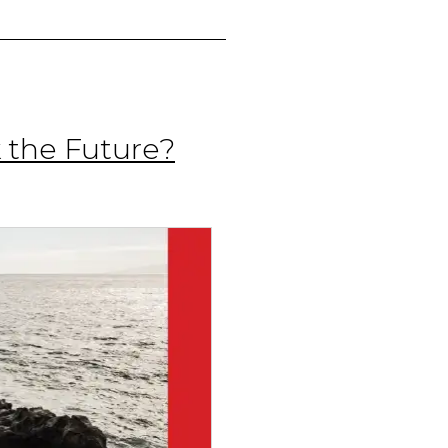
 the Future?