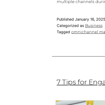
multiple channels durin
Published
January 16, 202
Categorized as
Business
Tagged
omnichannel ma
7 Tips for En