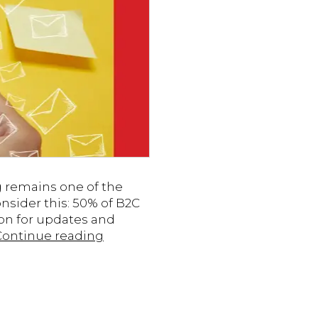
g remains one of the
sider this: 50% of B2C
on for updates and
7
Continue reading
Tips
for
Engaging
Email
Campaigns