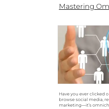
Mastering Omn
Have you ever clicked 
browse social media, rea
marketing—it’s omnicha