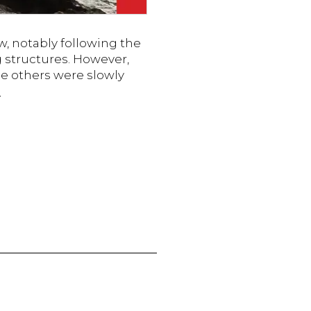
, notably following the
 structures. However,
e others were slowly
The
g
New
Landscape
of
Work:
Is
Remote
Work
the
Future?