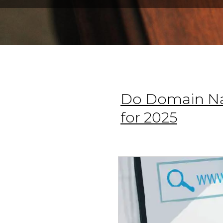
Do Domain Na
for 2025