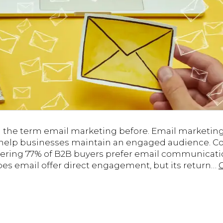
d the term email marketing before. Email marketin
 help businesses maintain an engaged audience. Con
ering 77% of B2B buyers prefer email communicati
oes email offer direct engagement, but its return…