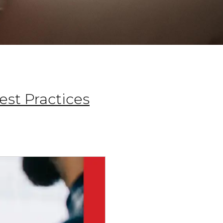
st Practices