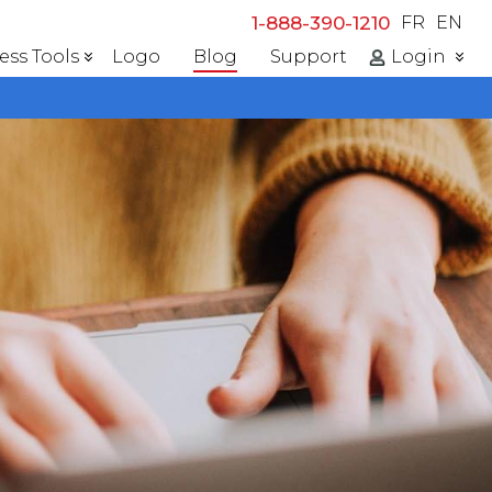
1-888-390-1210
FR
EN
ess Tools
Logo
Blog
Support
Login