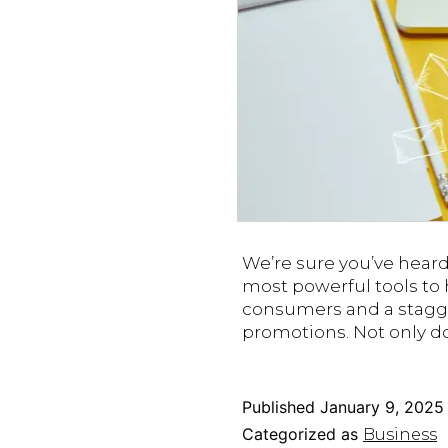
We’re sure you’ve hear
most powerful tools to
consumers and a stagg
promotions. Not only d
Published
January 9, 2025
Categorized as
Business