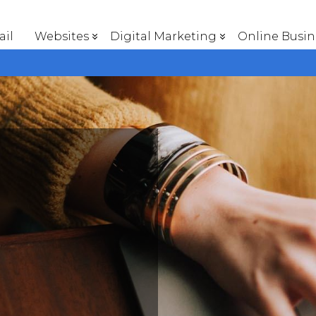
il
Websites
Digital Marketing
Online Busin