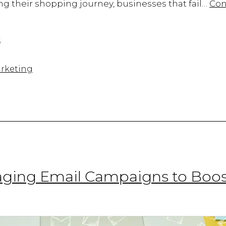
g their shopping journey, businesses that fail…
Con
5
rketing
gaging Email Campaigns to Boos