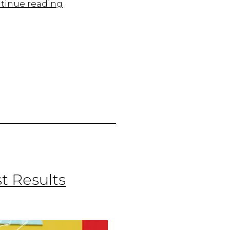
Mastering
tinue reading
Omnichannel
Marketing:
A
Guide
for
Businesses
t Results