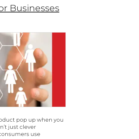
or Businesses
product pop up when you
n’t just clever
f consumers use