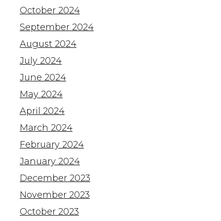
October 2024
September 2024
August 2024
July 2024
June 2024
May 2024
April 2024
March 2024
February 2024
January 2024
December 2023
November 2023
October 2023