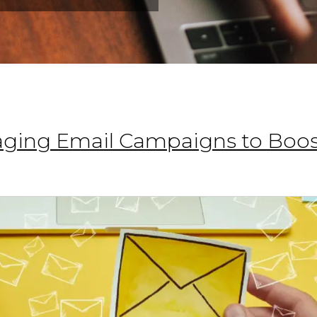
gaging Email Campaigns to Boos