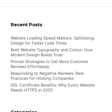
Recent Posts
Website Loading Speed Matters: Optimizing
Design for Faster Load Times
Bold Website Typography and Colour: How
Modern Design Builds Trust
Proven Strategies to Get More Customer
Reviews Effortlessly
Responding to Negative Reviews: Best
Practices for Hosting Companies
SSL Certificate Benefits: Why Every Website
Needs HTTPS in 2025