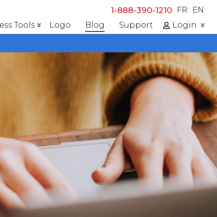
1-888-390-1210
FR
EN
ess Tools
Logo
Blog
Support
Login