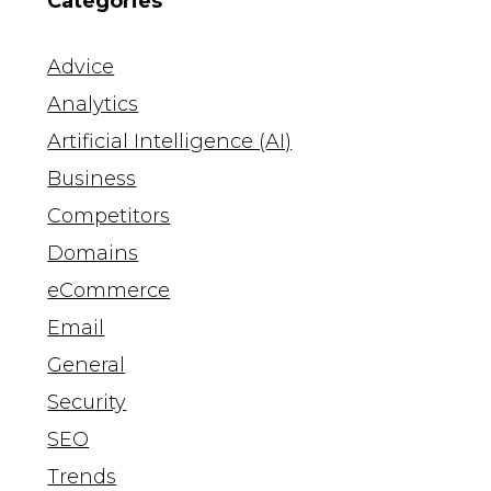
Categories
Advice
Analytics
Artificial Intelligence (AI)
Business
Competitors
Domains
eCommerce
Email
General
Security
SEO
Trends