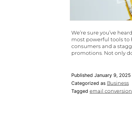
We’re sure you’ve hear
most powerful tools to
consumers and a stagg
promotions. Not only d
Published
January 9, 2025
Categorized as
Business
Tagged
email conversion