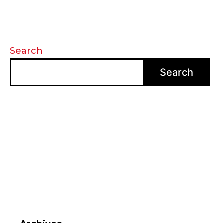
Search
Search