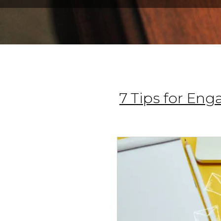
7 Tips for En