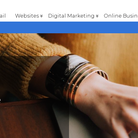
il
Websites
Digital Marketing
Online Busin
e