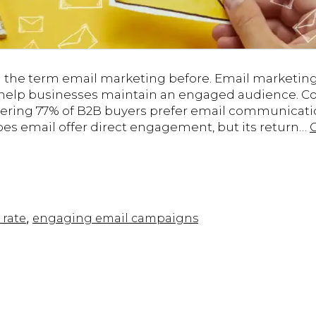
d the term email marketing before. Email marketin
 help businesses maintain an engaged audience. Con
ering 77% of B2B buyers prefer email communicati
oes email offer direct engagement, but its return…
,
 rate
engaging email campaigns