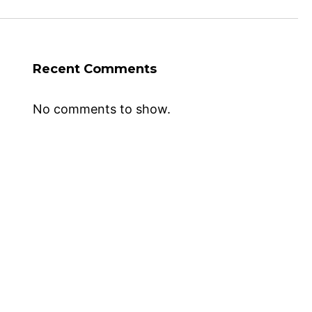
Recent Comments
No comments to show.