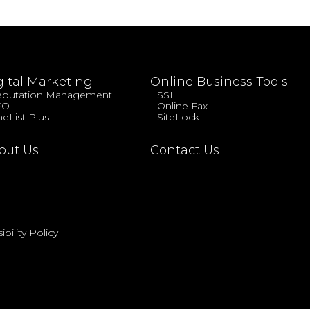
gital Marketing
Online Business Tools
putation Management
SSL
EO
Online Fax
eList Plus
SiteLock
out Us
Contact Us
bility Policy