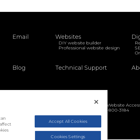
Email
Websites
Di
DIY website builder
Re
Professional website design
S
On
Blog
Technical Support
Ab
cy
|
Terms & Conditions
|
Acceptable Use Policy
|
Website Accessi
Toll-free: 1-888-390-1210 | International: 1-727-800-3184
© 2026 EasyHosting
can
Accept All Cookies
affect
kies
Cookies Settings