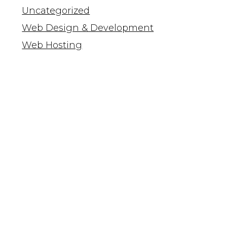
Uncategorized
Web Design & Development
Web Hosting