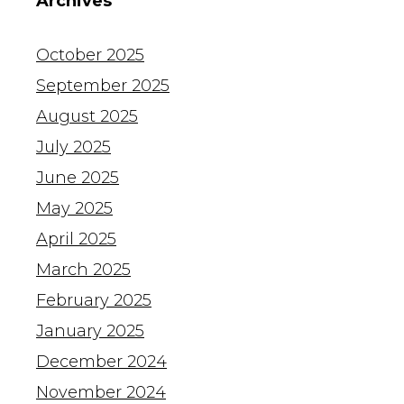
Archives
October 2025
September 2025
August 2025
July 2025
June 2025
May 2025
April 2025
March 2025
February 2025
January 2025
December 2024
November 2024