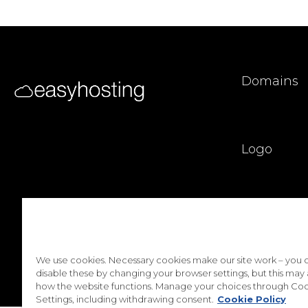
Domains
Logo
Privacy Poli
We use cookies. Necessary cookies make our site work – you 
disable these by changing your browser settings, but this may 
how the website functions. Manage your choices through Coo
Settings, including withdrawing consent.
Cookie Policy