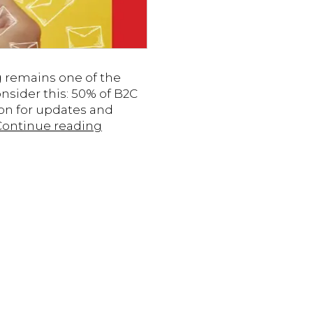
g remains one of the
sider this: 50% of B2C
on for updates and
7
Continue reading
Tips
for
Engaging
Email
Campaigns
to
Boost
Results