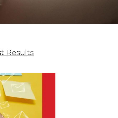
t Results