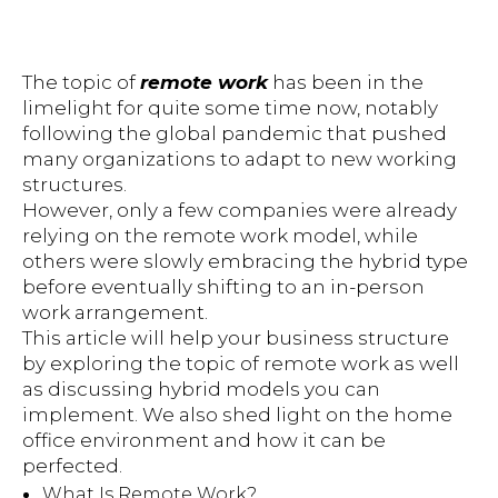
The topic of
remote work
has been in the
limelight for quite some time now, notably
following the global pandemic that pushed
many organizations to adapt to new working
structures.
However, only a few companies were already
relying on the remote work model, while
others were slowly embracing the hybrid type
before eventually shifting to an in-person
work arrangement.
This article will help your business structure
by exploring the topic of remote work as well
as discussing hybrid models you can
implement. We also shed light on the home
office environment and how it can be
perfected.
What Is Remote Work?