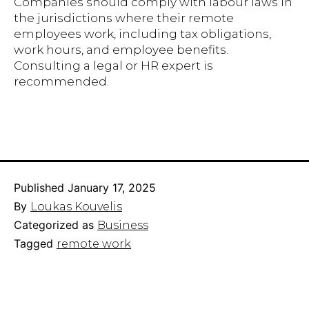
Companies should comply with labour laws in
the jurisdictions where their remote
employees work, including tax obligations,
work hours, and employee benefits.
Consulting a legal or HR expert is
recommended.
Published
January 17, 2025
By
Loukas Kouvelis
Categorized as
Business
Tagged
remote work