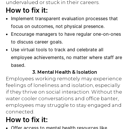
undervalued or stuck in their careers.
How to fix it:
Implement transparent evaluation processes that
focus on outcomes, not physical presence.
Encourage managers to have regular one-on-ones
to discuss career goals.
Use virtual tools to track and celebrate all
employee achievements, no matter where staff are
based.
3. Mental Health & Isolation
Employees working remotely may experience
feelings of loneliness and isolation, especially
if they thrive on social interaction. Without the
water cooler conversations and office banter,
employees may struggle to stay engaged and
connected.
How to fix it:
Offer access to mental health resources like