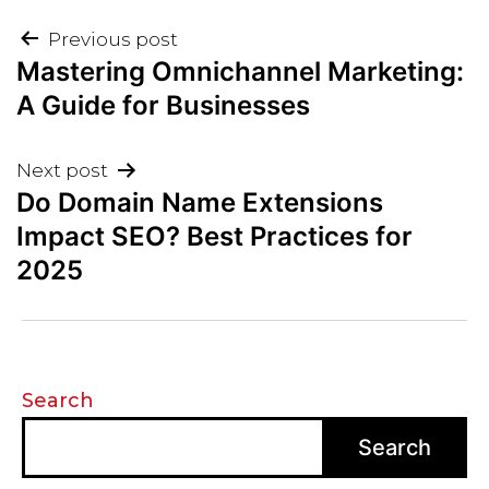
Post
Previous post
Mastering Omnichannel Marketing:
navigation
A Guide for Businesses
Next post
Do Domain Name Extensions
Impact SEO? Best Practices for
2025
Search
Search