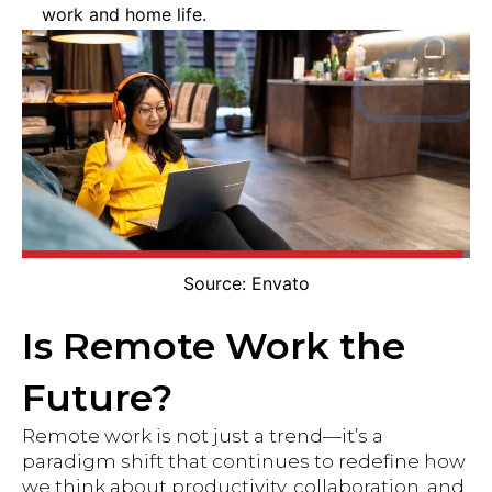
work and home life.
Source: Envato
Is Remote Work the
Future?
Remote work is not just a trend—it’s a
paradigm shift that continues to redefine how
we think about productivity, collaboration, and