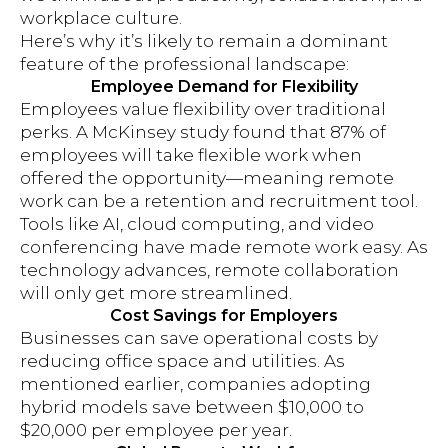
workplace culture.
Here’s why it’s likely to remain a dominant
feature of the professional landscape:
Employee Demand for Flexibility
Employees value flexibility over traditional
perks. A McKinsey study found that 87% of
employees will take flexible work when
offered the opportunity—meaning remote
work can be a retention and recruitment tool.
Tools like AI, cloud computing, and video
conferencing have made remote work easy. As
technology advances, remote collaboration
will only get more streamlined.
Cost Savings for Employers
Businesses can save operational costs by
reducing office space and utilities. As
mentioned earlier, companies adopting
hybrid models save between $10,000 to
$20,000 per employee per year.