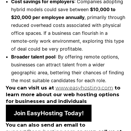
Cost savings for employers
: Companies adopting
hybrid models could save between
$10,000 to
$20,000 per employee annually
, primarily through
reduced overhead costs associated with physical
office spaces. If a business can flourish in a
remote-only work environment, exploring this type
of deal could be very profitable.
Broader talent pool
: By offering remote options,
businesses can attract talent from a wider
geographic area, bettering their chances of finding
the most suitable candidates for each role.
You can visit us at
www.easyhosting.com
to
learn more about our web hosting options
for businesses and individuals
Join EasyHosting Today!
You can also send an email to