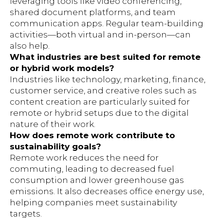
leveraging tools like video conferencing,
shared document platforms, and team
communication apps. Regular team-building
activities—both virtual and in-person—can
also help.
What industries are best suited for remote
or hybrid work models?
Industries like technology, marketing, finance,
customer service, and creative roles such as
content creation are particularly suited for
remote or hybrid setups due to the digital
nature of their work.
How does remote work contribute to
sustainability goals?
Remote work reduces the need for
commuting, leading to decreased fuel
consumption and lower greenhouse gas
emissions. It also decreases office energy use,
helping companies meet sustainability
targets.