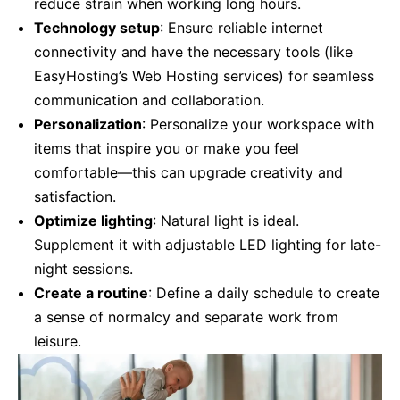
reduce strain when working long hours.
Technology setup
: Ensure reliable internet
connectivity and have the necessary tools (like
EasyHosting’s Web Hosting services) for seamless
communication and collaboration.
Personalization
: Personalize your workspace with
items that inspire you or make you feel
comfortable—this can upgrade creativity and
satisfaction.
Optimize lighting
: Natural light is ideal.
Supplement it with adjustable LED lighting for late-
night sessions.
Create a routine
: Define a daily schedule to create
a sense of normalcy and separate work from
leisure.