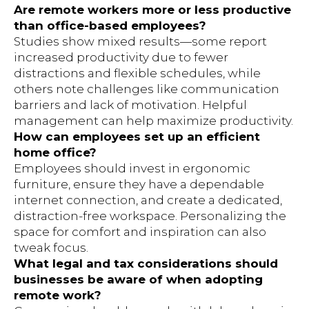
Are remote workers more or less productive
than office-based employees?
Studies show mixed results—some report
increased productivity due to fewer
distractions and flexible schedules, while
others note challenges like communication
barriers and lack of motivation. Helpful
management can help maximize productivity.
How can employees set up an efficient
home office?
Employees should invest in ergonomic
furniture, ensure they have a dependable
internet connection, and create a dedicated,
distraction-free workspace. Personalizing the
space for comfort and inspiration can also
tweak focus.
What legal and tax considerations should
businesses be aware of when adopting
remote work?