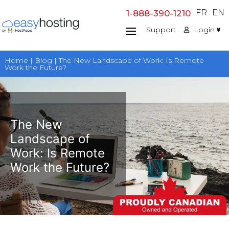
Skip
FR
EN
1-888-390-1210
to
Support
Login
content
Home | Blog | The New Landscape of Work: Is Remote
Work the Future?
The New
Landscape of
Work: Is Remote
Work the Future?