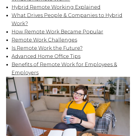
Hybrid Remote Working Explained
What Drives People & Companies to Hybrid
Work?
How Remote Work Became Popular
Remote Work Challenges
Is Remote Work the Future?
Advanced Home Office Tips
Benefits of Remote Work for Employees &
Employers