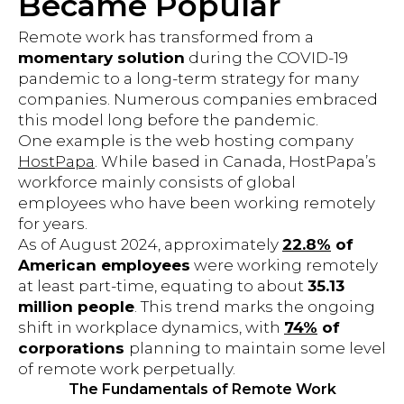
Became Popular
Remote work has transformed from a
momentary solution
during the COVID-19
pandemic to a long-term strategy for many
companies. Numerous companies embraced
this model long before the pandemic.
One example is the web hosting company
HostPapa
. While based in Canada, HostPapa’s
workforce mainly consists of global
employees who have been working remotely
for years.
As of August 2024, approximately
22.8%
of
American employees
were working remotely
at least part-time, equating to about
35.13
million people
. This trend marks the ongoing
shift in workplace dynamics, with
74%
of
corporations
planning to maintain some level
of remote work perpetually.
The Fundamentals of Remote Work