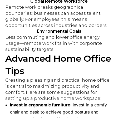
Global Remote Workforce
Remote work breaks geographical
boundaries; businesses can access talent
globally. For employees, this means
opportunities across industries and borders.
Environmental Goals
Less commuting and lower office energy
usage—remote work fits in with corporate
sustainability targets.
Advanced Home Office
Tips
Creating a pleasing and practical home office
is central to maximizing productivity and
comfort. Here are some suggestions for
setting up a productive home workspace:
Invest in ergonomic furniture
: Invest in a comfy
chair and desk to achieve good posture and