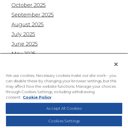
October 2025
September 2025
August 2025
July 2025
June 2025
May 2025
April 2025
March 2025
We use cookies. Necessary cookies make our site work – you
can disable these by changing your browser settings, but this
February 2025
may affect how the website functions. Manage your choices
through Cookies Settings, including withdrawing
January 2025
consent.
Cookie Policy
December 2024
Accept All Cookies
November 2024
Cookies Settings
October 2024