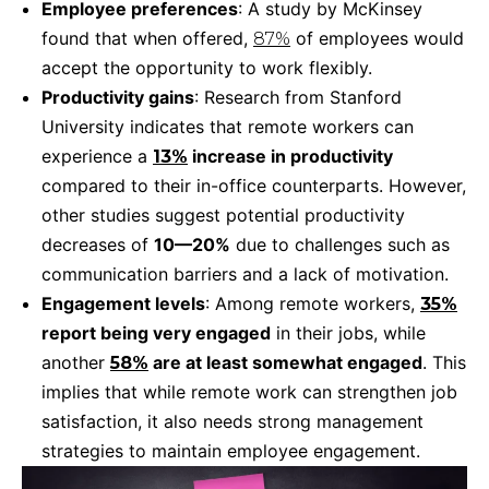
Employee preferences
: A study by McKinsey
found that when offered,
of employees would
87%
accept the opportunity to work flexibly.
Productivity gains
: Research from Stanford
University indicates that remote workers can
experience a
increase in productivity
13%
compared to their in-office counterparts. However,
other studies suggest potential productivity
decreases of
10—20%
due to challenges such as
communication barriers and a lack of motivation.
Engagement levels
: Among remote workers,
35%
report being very engaged
in their jobs, while
another
are at least somewhat engaged
. This
58%
implies that while remote work can strengthen job
satisfaction, it also needs strong management
strategies to maintain employee engagement.