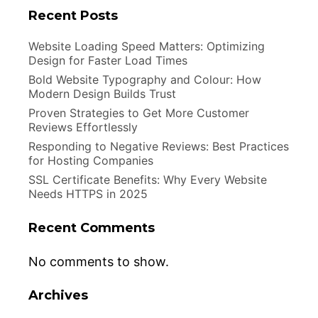
Recent Posts
Website Loading Speed Matters: Optimizing
Design for Faster Load Times
Bold Website Typography and Colour: How
Modern Design Builds Trust
Proven Strategies to Get More Customer
Reviews Effortlessly
Responding to Negative Reviews: Best Practices
for Hosting Companies
SSL Certificate Benefits: Why Every Website
Needs HTTPS in 2025
Recent Comments
No comments to show.
Archives