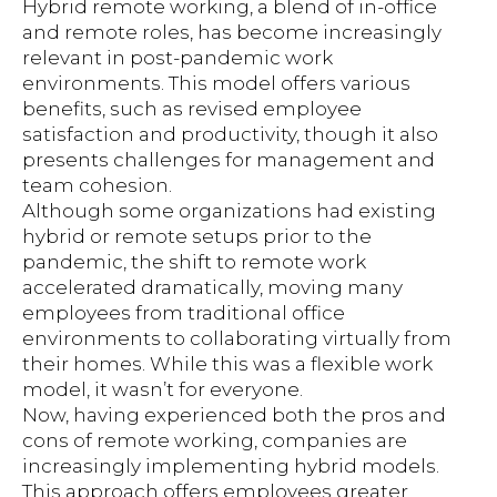
Hybrid remote working, a blend of in-office
and remote roles, has become increasingly
relevant in post-pandemic work
environments. This model offers various
benefits, such as revised employee
satisfaction and productivity, though it also
presents challenges for management and
team cohesion.
Although some organizations had existing
hybrid or remote setups prior to the
pandemic, the shift to remote work
accelerated dramatically, moving many
employees from traditional office
environments to collaborating virtually from
their homes. While this was a flexible work
model, it wasn’t for everyone.
Now, having experienced both the pros and
cons of remote working, companies are
increasingly implementing hybrid models.
This approach offers employees greater