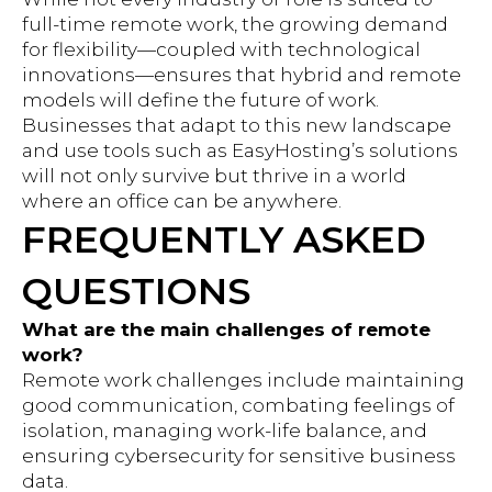
full-time remote work, the growing demand
for flexibility—coupled with technological
innovations—ensures that hybrid and remote
models will define the future of work.
Businesses that adapt to this new landscape
and use tools such as EasyHosting’s solutions
will not only survive but thrive in a world
where an office can be anywhere.
FREQUENTLY ASKED
QUESTIONS
What are the main challenges of remote
work?
Remote work challenges include maintaining
good communication, combating feelings of
isolation, managing work-life balance, and
ensuring cybersecurity for sensitive business
data.