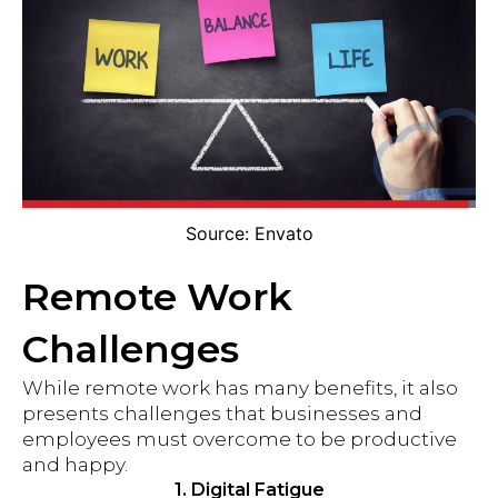
Source: Envato
Remote Work
Challenges
While remote work has many benefits, it also
presents challenges that businesses and
employees must overcome to be productive
and happy.
1. Digital Fatigue