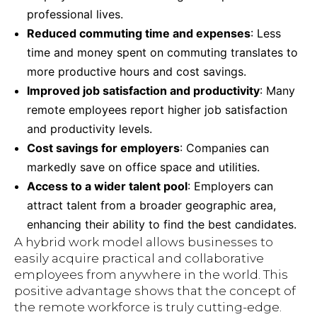
professional lives.
Reduced commuting time and expenses
: Less
time and money spent on commuting translates to
more productive hours and cost savings.
Improved job satisfaction and productivity
: Many
remote employees report higher job satisfaction
and productivity levels.
Cost savings for employers
: Companies can
markedly save on office space and utilities.
Access to a wider talent pool
: Employers can
attract talent from a broader geographic area,
enhancing their ability to find the best candidates.
A hybrid work model allows businesses to
easily acquire practical and collaborative
employees from anywhere in the world. This
positive advantage shows that the concept of
the remote workforce is truly cutting-edge.