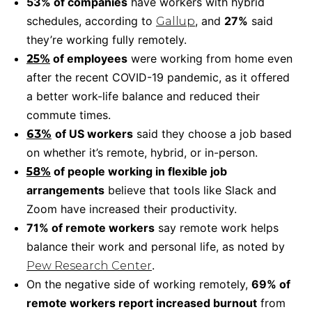
53% of companies
have workers with hybrid
schedules, according to
, and
27%
said
Gallup
they’re working fully remotely.
of employees
were working from home even
25%
after the recent COVID-19 pandemic, as it offered
a better work-life balance and reduced their
commute times.
of US workers
said they choose a job based
63%
on whether it’s remote, hybrid, or in-person.
of people working in flexible job
58%
arrangements
believe that tools like Slack and
Zoom have increased their productivity.
71% of remote workers
say remote work helps
balance their work and personal life, as noted by
.
Pew Research Center
On the negative side of working remotely,
69% of
remote workers report increased burnout
from