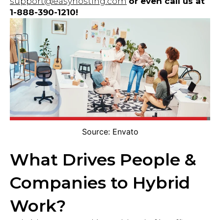
support@easyhosting.com
or even call us at
1-888-390-1210!
Source: Envato
What Drives People &
Companies to Hybrid
Work?