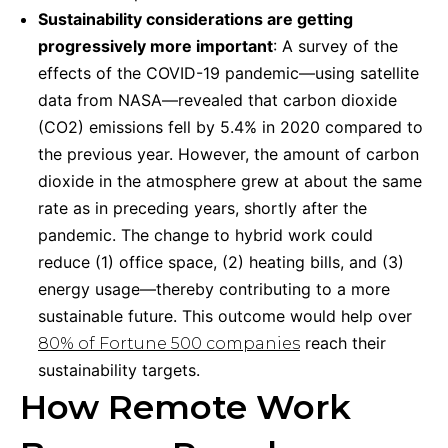
Sustainability considerations are getting
progressively more important
: A survey of the
effects of the COVID-19 pandemic—using satellite
data from NASA—revealed that carbon dioxide
(CO2) emissions fell by 5.4% in 2020 compared to
the previous year. However, the amount of carbon
dioxide in the atmosphere grew at about the same
rate as in preceding years, shortly after the
pandemic. The change to hybrid work could
reduce (1) office space, (2) heating bills, and (3)
energy usage—thereby contributing to a more
sustainable future. This outcome would help over
reach their
80% of Fortune 500 companies
sustainability targets.
How Remote Work