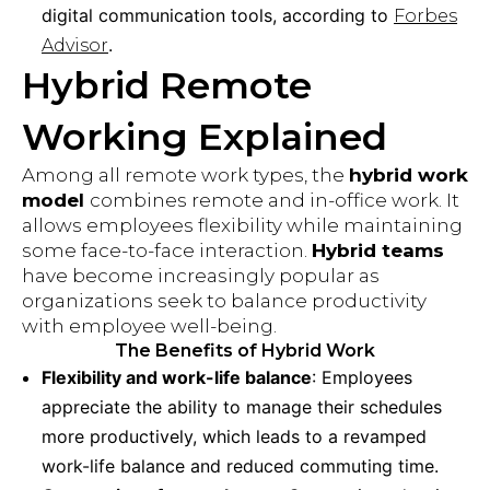
digital communication tools, according to
Forbes
.
Advisor
Hybrid Remote
Working Explained
Among all remote work types, the
hybrid work
model
combines remote and in-office work. It
allows employees flexibility while maintaining
some face-to-face interaction.
Hybrid teams
have become increasingly popular as
organizations seek to balance productivity
with employee well-being.
The Benefits of Hybrid Work
Flexibility and work-life balance
: Employees
appreciate the ability to manage their schedules
more productively, which leads to a revamped
work-life balance and reduced commuting time.