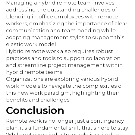
Managing a hybrid remote team involves
addressing the outstanding challenges of
blending in-office employees with remote
workers, emphasizing the importance of clear
communication and team bonding while
adapting management styles to support this
elastic work model.
Hybrid remote work also requires robust
practices and tools to support collaboration
and streamline project management within
hybrid remote teams.
Organizations are exploring various hybrid
work models to navigate the complexities of
this new work paradigm, highlighting their
benefits and challenges.
Conclusion
Remote work is no longer just a contingency
plan; it’s a fundamental shift that’s here to stay.
While not every industry or role is suited to