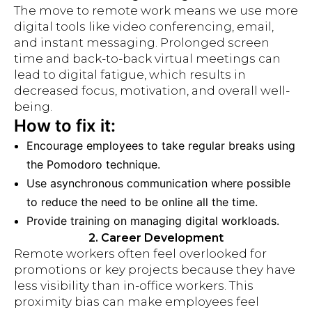
The move to remote work means we use more
digital tools like video conferencing, email,
and instant messaging. Prolonged screen
time and back-to-back virtual meetings can
lead to digital fatigue, which results in
decreased focus, motivation, and overall well-
being.
How to fix it:
Encourage employees to take regular breaks using
the Pomodoro technique.
Use asynchronous communication where possible
to reduce the need to be online all the time.
Provide training on managing digital workloads.
2. Career Development
Remote workers often feel overlooked for
promotions or key projects because they have
less visibility than in-office workers. This
proximity bias can make employees feel