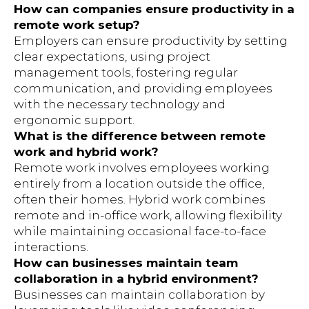
How can companies ensure productivity in a
remote work setup?
Employers can ensure productivity by setting
clear expectations, using project
management tools, fostering regular
communication, and providing employees
with the necessary technology and
ergonomic support.
What is the difference between remote
work and hybrid work?
Remote work involves employees working
entirely from a location outside the office,
often their homes. Hybrid work combines
remote and in-office work, allowing flexibility
while maintaining occasional face-to-face
interactions.
How can businesses maintain team
collaboration in a hybrid environment?
Businesses can maintain collaboration by