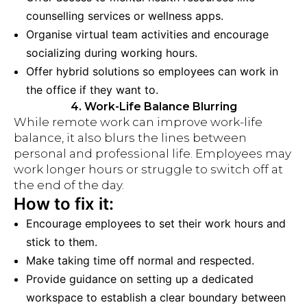
counselling services or wellness apps.
Organise virtual team activities and encourage
socializing during working hours.
Offer hybrid solutions so employees can work in
the office if they want to.
4. Work-Life Balance Blurring
While remote work can improve work-life
balance, it also blurs the lines between
personal and professional life. Employees may
work longer hours or struggle to switch off at
the end of the day.
How to fix it:
Encourage employees to set their work hours and
stick to them.
Make taking time off normal and respected.
Provide guidance on setting up a dedicated
workspace to establish a clear boundary between