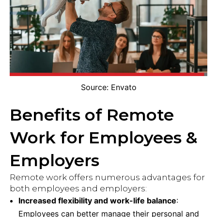
Source: Envato
Benefits of Remote
Work for Employees &
Employers
Remote work offers numerous advantages for
both employees and employers:
Increased flexibility and work-life balance
:
Employees can better manage their personal and