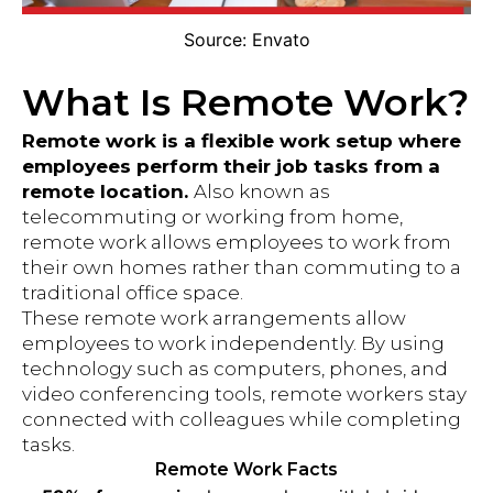
Source: Envato
What Is Remote Work?
Remote work is a flexible work setup where
employees perform their job tasks from a
remote location.
Also known as
telecommuting or working from home,
remote work allows employees to work from
their own homes rather than commuting to a
traditional office space.
These remote work arrangements allow
employees to work independently. By using
technology such as computers, phones, and
video conferencing tools, remote workers stay
connected with colleagues while completing
tasks.
Remote Work Facts