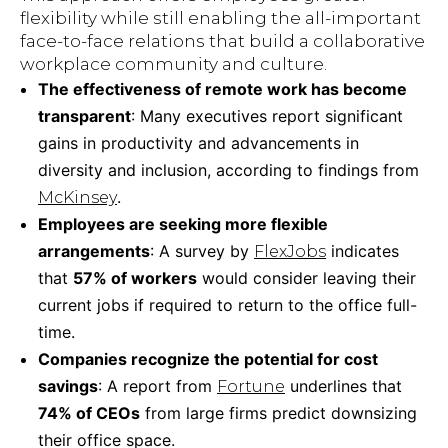
flexibility while still enabling the all-important
face-to-face relations that build a collaborative
workplace community and culture.
The effectiveness of remote work has become
transparent
: Many executives report significant
gains in productivity and advancements in
diversity and inclusion, according to findings from
.
McKinsey
Employees are seeking more flexible
arrangements
: A survey by
indicates
FlexJobs
that
57% of workers
would consider leaving their
current jobs if required to return to the office full-
time.
Companies recognize the potential for cost
savings
: A report from
underlines that
Fortune
74% of CEOs
from large firms predict downsizing
their office space.