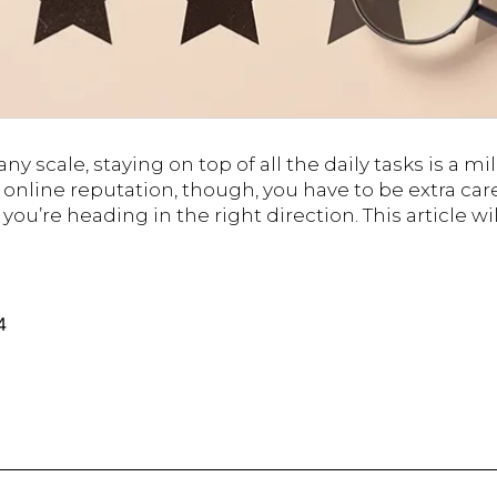
ny scale, staying on top of all the daily tasks is a m
nline reputation, though, you have to be extra car
you’re heading in the right direction. This article wi
Pro
Tips
to
Monitor
4
Your
Online
Reputation
Without
Breaking
the
Bank