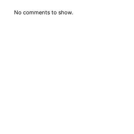
No comments to show.