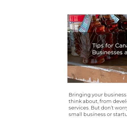
Bringing your business i
think about, from devel
services. But don’t worr
small business or start