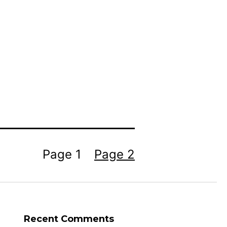
Page 1
Page 2
Recent Comments