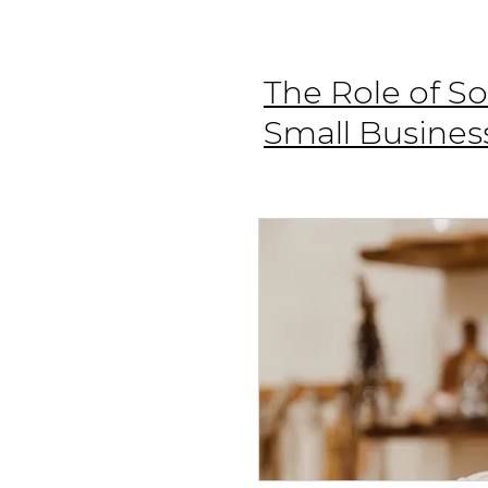
The Role of So
Small Busines