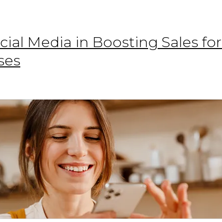
cial Media in Boosting Sales fo
ses