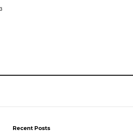
Canadian
Small
3
Businesses
and
Startups
Recent Posts