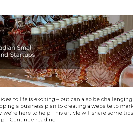
dea to life is exciting – but can also be challengin
oping a business plan to creating a website to mar
y, we’re here to help. This article will share some ti
Tips
up.…
Continue reading
for