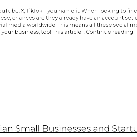
uTube, X, TikTok – you name it. When looking to find
se, chances are they already have an account set u
cial media worldwide. This means all these social m
T
your business, too! This article…
Continue reading
R
o
S
M
i
B
S
f
C
S
B
dian Small Businesses and Start