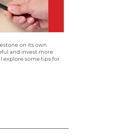
ilestone on its own.
eful and invest more
ll explore some tips for