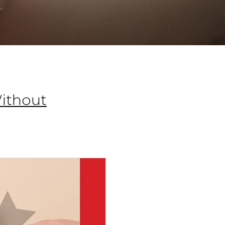
Without