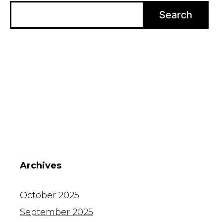
Search
Archives
October 2025
September 2025