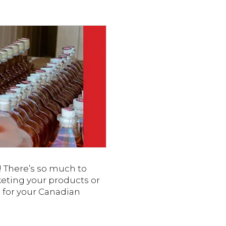
g! There’s so much to
keting your products or
ps for your Canadian