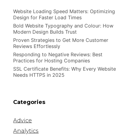
Website Loading Speed Matters: Optimizing
Design for Faster Load Times
Bold Website Typography and Colour: How
Modern Design Builds Trust
Proven Strategies to Get More Customer
Reviews Effortlessly
Responding to Negative Reviews: Best
Practices for Hosting Companies
SSL Certificate Benefits: Why Every Website
Needs HTTPS in 2025
Categories
Advice
Analytics