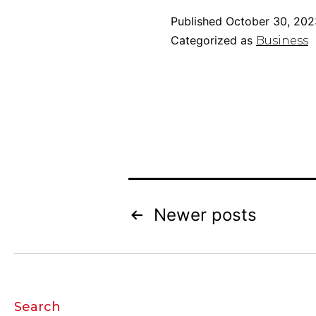
Published
October 30, 202
Categorized as
Business
Posts
Newer
posts
pagination
Search