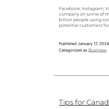
Facebook, Instagram, Yo
company on some of the
billion people using so
potential customers for 
Published
January 17, 2024
Categorized as
Business
Tips for Cana