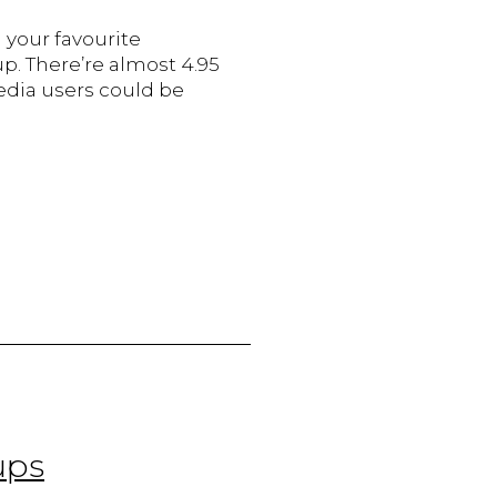
 your favourite
p. There’re almost 4.95
edia users could be
he
ole
f
ocial
edia
n
oosting
ales
or
anadian
mall
usinesses
ups