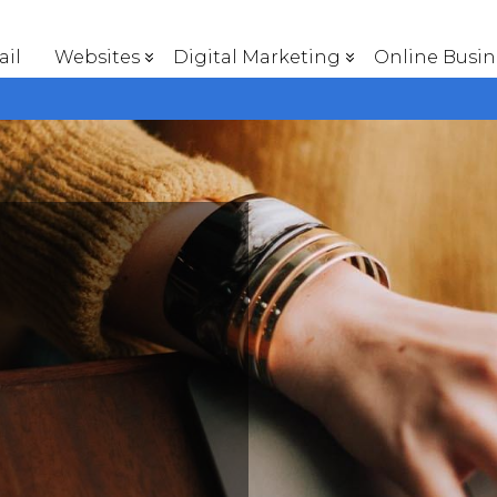
il
Websites
Digital Marketing
Online Busin