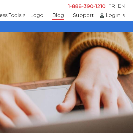
1-888-390-1210
FR
EN
ess Tools
Logo
Blog
Support
Login