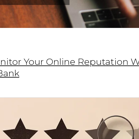
onitor Your Online Reputation 
Bank