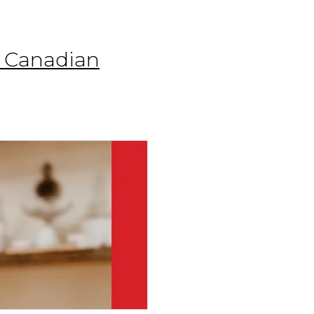
r Canadian