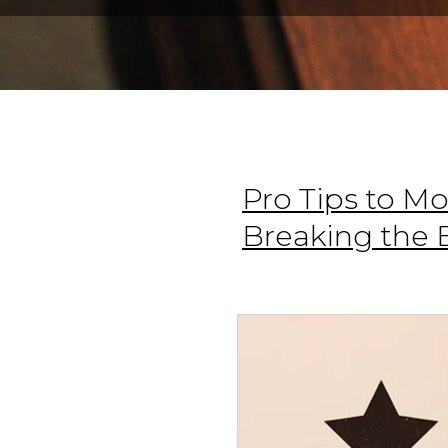
Pro Tips to M
Breaking the 