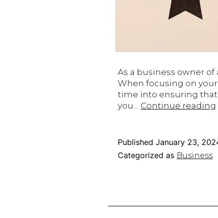
As a business owner of a
When focusing on your o
time into ensuring that 
you…
Continue reading
Published
January 23, 202
Categorized as
Business