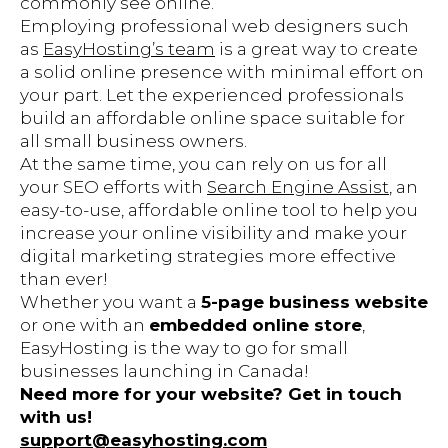
commonly see online.
Employing professional web designers such
as
EasyHosting’s team
is a great way to create
a solid online presence with minimal effort on
your part. Let the experienced professionals
build an affordable online space suitable for
all small business owners.
At the same time, you can rely on us for all
your SEO efforts with
Search Engine Assist
, an
easy-to-use, affordable online tool to help you
increase your online visibility and make your
digital marketing strategies more effective
than ever!
Whether you want a
5-page business website
or one with an
embedded online store
,
EasyHosting is the way to go for small
businesses launching in Canada!
Need more for your website? Get in touch
with us!
support@easyhosting.com