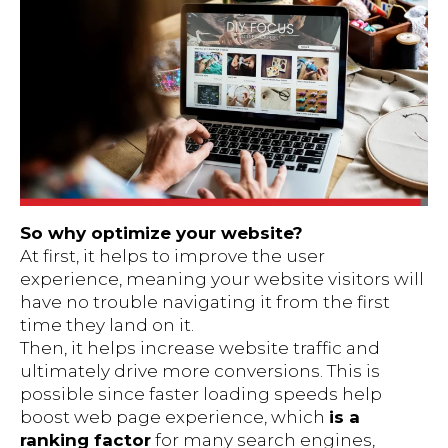
So why optimize your website?
At first, it helps to improve the user
experience, meaning your website visitors will
have no trouble navigating it from the first
time they land on it.
Then, it helps increase website traffic and
ultimately drive more conversions. This is
possible since faster loading speeds help
boost web page experience, which
is a
ranking factor
for many search engines,