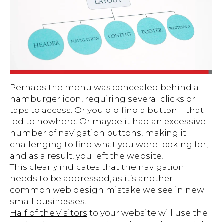
Perhaps the menu was concealed behind a
hamburger icon, requiring several clicks or
taps to access. Or you did find a button – that
led to nowhere. Or maybe it had an excessive
number of navigation buttons, making it
challenging to find what you were looking for,
and as a result, you left the website!
This clearly indicates that the navigation
needs to be addressed, as it’s another
common web design mistake we see in new
small businesses.
Half of the visitors
to your website will use the