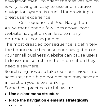
navigation menu to orient themselves, which
is why having an easy-to-use and intuitive
navigation system is crucial for providing a
great user experience.
Consequences of Poor Navigation
As we mentioned a few lines above, poor
website navigation can lead to many
detrimental consequences.
The most dreaded consequence is definitely
the bounce rate because poor navigation on
your small business website can cause users
to leave and search for the information they
need elsewhere.
Search engines also take user behaviour into
account, and a high bounce rate may have an
impact on your site’s ranking.
Some best practices to follow are:
Use a clear menu structure
Place the navigation elements strategically