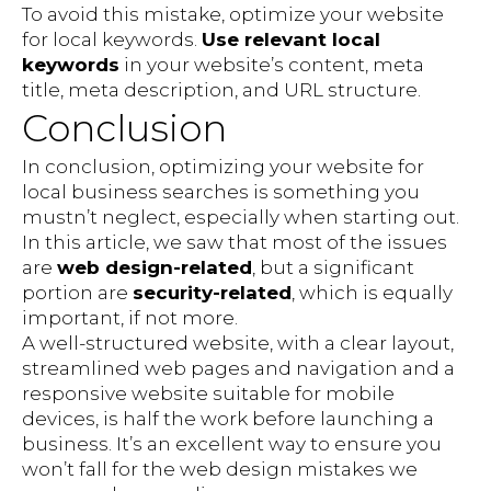
To avoid this mistake, optimize your website
for local keywords.
Use relevant local
keywords
in your website’s content, meta
title, meta description, and URL structure.
Conclusion
In conclusion, optimizing your website for
local business searches is something you
mustn’t neglect, especially when starting out.
In this article, we saw that most of the issues
are
web design-related
, but a significant
portion are
security-related
, which is equally
important, if not more.
A well-structured website, with a clear layout,
streamlined web pages and navigation and a
responsive website suitable for mobile
devices, is half the work before launching a
business. It’s an excellent way to ensure you
won’t fall for the web design mistakes we