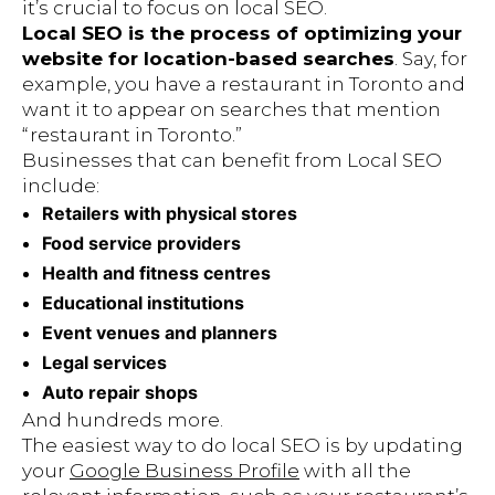
it’s crucial to focus on local SEO.
Local SEO is the process of optimizing your
website for location-based searches
. Say, for
example, you have a restaurant in Toronto and
want it to appear on searches that mention
“restaurant in Toronto.”
Businesses that can benefit from Local SEO
include:
Retailers with physical stores
Food service providers
Health and fitness centres
Educational institutions
Event venues and planners
Legal services
Auto repair shops
And hundreds more.
The easiest way to do local SEO is by updating
your
Google Business Profile
with all the