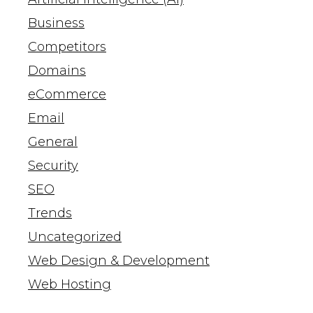
Business
Competitors
Domains
eCommerce
Email
General
Security
SEO
Trends
Uncategorized
Web Design & Development
Web Hosting