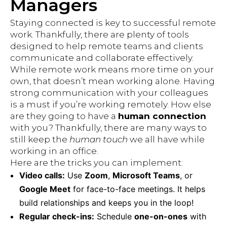
Managers
Staying connected is key to successful remote
work. Thankfully, there are plenty of tools
designed to help remote teams and clients
communicate and collaborate effectively.
While remote work means more time on your
own, that doesn’t mean working alone. Having
strong communication with your colleagues
is a must if you’re working remotely. How else
are they going to have a
human connection
with you? Thankfully, there are many ways to
still keep the
human touch
we all have while
working in an office.
Here are the tricks you can implement:
Video calls:
Use
Zoom
,
Microsoft Teams
, or
Google Meet
for face-to-face meetings. It helps
build relationships and keeps you in the loop!
Regular check-ins:
Schedule
one-on-ones
with