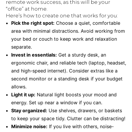
remote work success, as this will be your
“office” at home.
Here’s how to create one that works for you:
Pick the right spot:
Choose a quiet, comfortable
area with minimal distractions. Avoid working from
your bed or couch to keep work and relaxation
separate.
Invest in essentials:
Get a sturdy desk, an
ergonomic chair, and reliable tech (laptop, headset,
and high-speed internet). Consider extras like a
second monitor or a standing desk if your budget
allows.
Light it up:
Natural light boosts your mood and
energy. Set up near a window if you can.
Stay organized:
Use shelves, drawers, or baskets
to keep your space tidy. Clutter can be distracting!
Minimize noise:
If you live with others, noise-