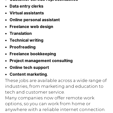
Data entry clerks
Virtual assistants
Online personal assistant
Freelance web design
Translation
Technical writing
Proofreading
Freelance bookkeeping
Project management consulting
Online tech support
Content marketing
.
These jobs are available across a wide range of
industries, from marketing and education to
tech and customer service.
Many companies now offer remote work
options, so you can work from home or
anywhere with a reliable internet connection.