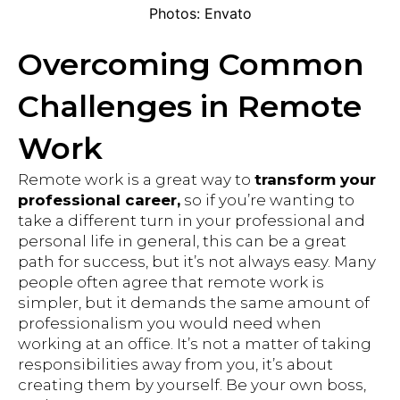
Photos: Envato
Overcoming Common
Challenges in Remote
Work
Remote work is a great way to
transform your
professional career,
so if you’re wanting to
take a different turn in your professional and
personal life in general, this can be a great
path for success, but it’s not always easy. Many
people often agree that remote work is
simpler, but it demands the same amount of
professionalism you would need when
working at an office. It’s not a matter of taking
responsibilities away from you, it’s about
creating them by yourself. Be your own boss,