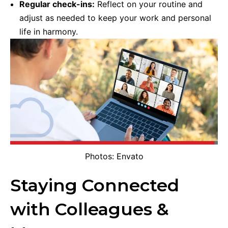
Regular check-ins:
Reflect on your routine and
adjust as needed to keep your work and personal
life in harmony.
Photos: Envato
Staying Connected
with Colleagues &