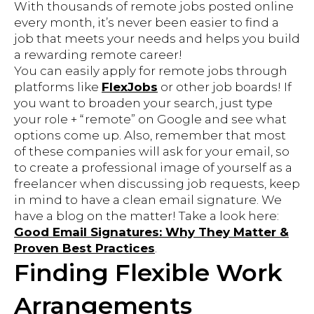
With thousands of remote jobs posted online
every month, it’s never been easier to find a
job that meets your needs and helps you build
a rewarding remote career!
You can easily apply for remote jobs through
platforms like
FlexJobs
or other job boards! If
you want to broaden your search, just type
your role + “remote” on Google and see what
options come up. Also, remember that most
of these companies will ask for your email, so
to create a professional image of yourself as a
freelancer when discussing job requests, keep
in mind to have a clean email signature. We
have a blog on the matter! Take a look here:
Good Email Signatures: Why They Matter &
Proven Best Practices
.
Finding Flexible Work
Arrangements