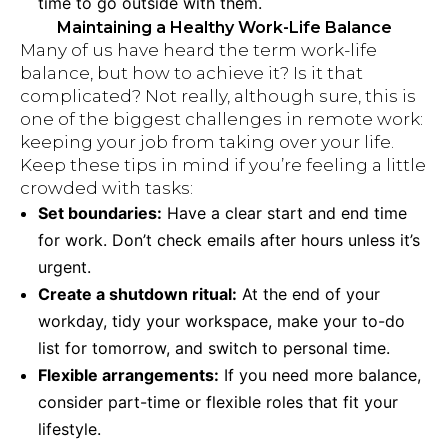
time to go outside with them.
Maintaining a Healthy Work-Life Balance
Many of us have heard the term work-life
balance, but how to achieve it? Is it that
complicated? Not really, although sure, this is
one of the biggest challenges in remote work:
keeping your job from taking over your life.
Keep these tips in mind if you’re feeling a little
crowded with tasks:
Set boundaries:
Have a clear start and end time
for work. Don’t check emails after hours unless it’s
urgent.
Create a shutdown ritual:
At the end of your
workday, tidy your workspace, make your to-do
list for tomorrow, and switch to personal time.
Flexible arrangements:
If you need more balance,
consider part-time or flexible roles that fit your
lifestyle.