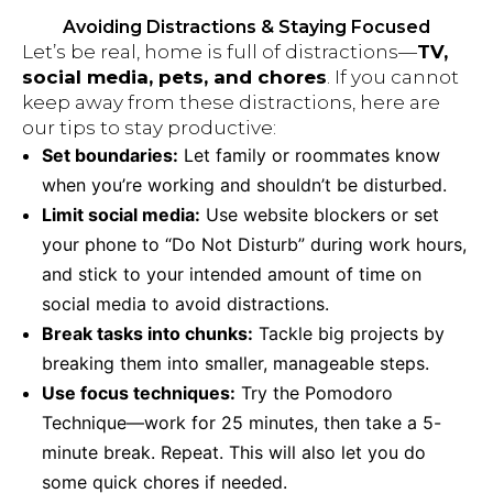
Avoiding Distractions & Staying Focused
Let’s be real, home is full of distractions—
TV,
social media, pets, and chores
. If you cannot
keep away from these distractions, here are
our tips to stay productive:
Set boundaries:
Let family or roommates know
when you’re working and shouldn’t be disturbed.
Limit social media:
Use website blockers or set
your phone to “Do Not Disturb” during work hours,
and stick to your intended amount of time on
social media to avoid distractions.
Break tasks into chunks:
Tackle big projects by
breaking them into smaller, manageable steps.
Use focus techniques:
Try the Pomodoro
Technique—work for 25 minutes, then take a 5-
minute break. Repeat. This will also let you do
some quick chores if needed.