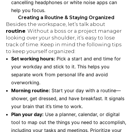
cancelling headphones or white noise apps can
help you focus.
Creating a Routine & Staying Organized
Besides the workspace, let’s talk about
routine
. Without a boss or a project manager
looking over your shoulder, it’s easy to lose
track of time. Keep in mind the following tips
to keep yourself organized:
Set working hours:
Pick a start and end time for
your workday and stick to it. This helps you
separate work from personal life and avoid
overworking.
Morning routine:
Start your day with a routine—
shower, get dressed, and have breakfast. It signals
your brain that it’s time to work.
Plan your day:
Use a planner, calendar, or digital
tool to map out the things you need to accomplish,
including your tasks and meetings. Prioritize your