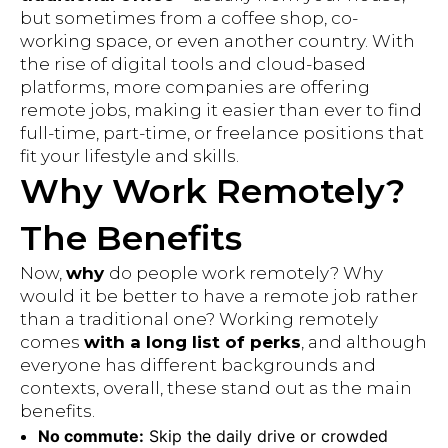
but sometimes from a coffee shop, co-
working space, or even another country. With
the rise of digital tools and cloud-based
platforms, more companies are offering
remote jobs, making it easier than ever to find
full-time, part-time, or freelance positions that
fit your lifestyle and skills.
Why Work Remotely?
The Benefits
Now,
why
do people work remotely? Why
would it be better to have a remote job rather
than a traditional one? Working remotely
comes
with a long list of perks
, and although
everyone has different backgrounds and
contexts, overall, these stand out as the main
benefits.
No commute:
Skip the daily drive or crowded