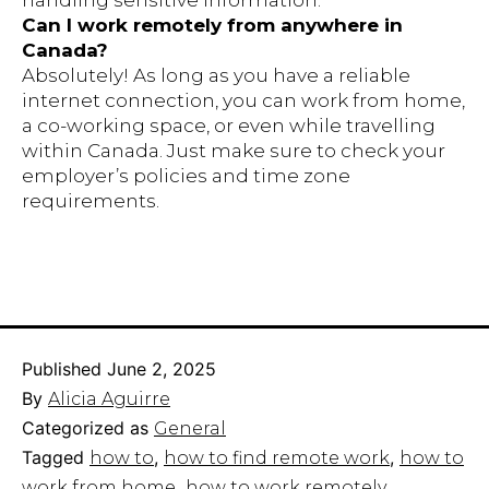
handling sensitive information.
Can I work remotely from anywhere in
Canada?
Absolutely! As long as you have a reliable
internet connection, you can work from home,
a co-working space, or even while travelling
within Canada. Just make sure to check your
employer’s policies and time zone
requirements.
Published
June 2, 2025
By
Alicia Aguirre
Categorized as
General
Tagged
,
,
how to
how to find remote work
how to
,
work from home​
how to work remotely​