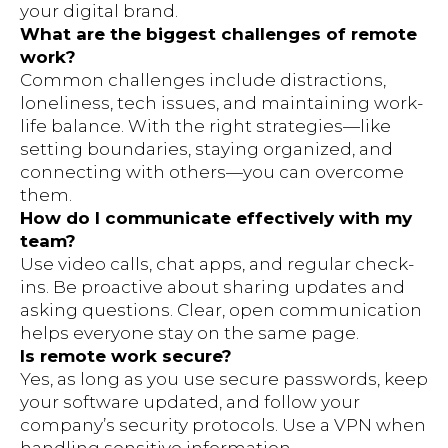
your digital brand.
What are the biggest challenges of remote
work?
Common challenges include distractions,
loneliness, tech issues, and maintaining work-
life balance. With the right strategies—like
setting boundaries, staying organized, and
connecting with others—you can overcome
them.
How do I communicate effectively with my
team?
Use video calls, chat apps, and regular check-
ins. Be proactive about sharing updates and
asking questions. Clear, open communication
helps everyone stay on the same page.
Is remote work secure?
Yes, as long as you use secure passwords, keep
your software updated, and follow your
company’s security protocols. Use a VPN when