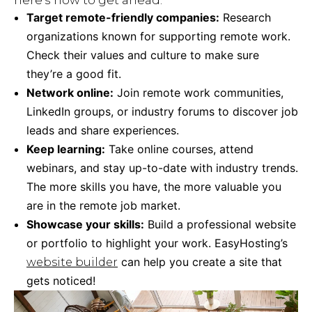
here’s how to get ahead:
Target remote-friendly companies:
Research
organizations known for supporting remote work.
Check their values and culture to make sure
they’re a good fit.
Network online:
Join remote work communities,
LinkedIn groups, or industry forums to discover job
leads and share experiences.
Keep learning:
Take online courses, attend
webinars, and stay up-to-date with industry trends.
The more skills you have, the more valuable you
are in the remote job market.
Showcase your skills:
Build a professional website
or portfolio to highlight your work. EasyHosting’s
can help you create a site that
website builder
gets noticed!