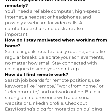
remotely?
You’ll need a reliable computer, high-speed
internet, a headset or headphones, and
possibly a webcam for video calls. A
comfortable chair and desk are also
important.
How do I stay motivated when working from
home?
Set clear goals, create a daily routine, and take
regular breaks. Celebrate your achievements,
no matter how small. Stay connected with
colleagues to keep your spirits up.
How do I find remote work?
Search job boards for remote positions, use
keywords like “remote,” “work from home,” or
“telecommute,” and network online. Build a
strong online presence with a personal
website or LinkedIn profile. Check out
EasyHosting’s
blog
for more tips on building