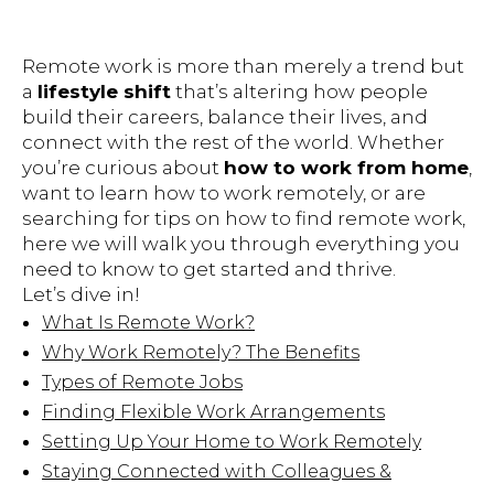
Remote work is more than merely a trend but
a
lifestyle shift
that’s altering how people
build their careers, balance their lives, and
connect with the rest of the world. Whether
you’re curious about
how to work from home
,
want to learn how to work remotely, or are
searching for tips on how to find remote work,
here we will walk you through everything you
need to know to get started and thrive.
Let’s dive in!
What Is Remote Work?
Why Work Remotely? The Benefits
Types of Remote Jobs
Finding Flexible Work Arrangements
Setting Up Your Home to Work Remotely
Staying Connected with Colleagues &