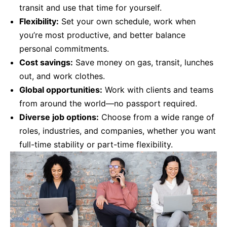
transit and use that time for yourself.
Flexibility:
Set your own schedule, work when
you’re most productive, and better balance
personal commitments.
Cost savings:
Save money on gas, transit, lunches
out, and work clothes.
Global opportunities:
Work with clients and teams
from around the world—no passport required.
Diverse job options:
Choose from a wide range of
roles, industries, and companies, whether you want
full-time stability or part-time flexibility.