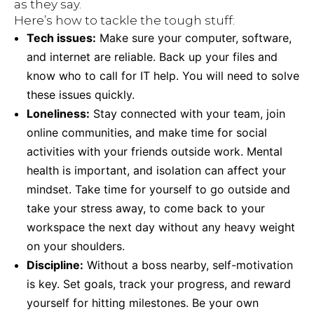
as they say.
Here’s how to tackle the tough stuff:
Tech issues:
Make sure your computer, software,
and internet are reliable. Back up your files and
know who to call for IT help. You will need to solve
these issues quickly.
Loneliness:
Stay connected with your team, join
online communities, and make time for social
activities with your friends outside work. Mental
health is important, and isolation can affect your
mindset. Take time for yourself to go outside and
take your stress away, to come back to your
workspace the next day without any heavy weight
on your shoulders.
Discipline:
Without a boss nearby, self-motivation
is key. Set goals, track your progress, and reward
yourself for hitting milestones. Be your own