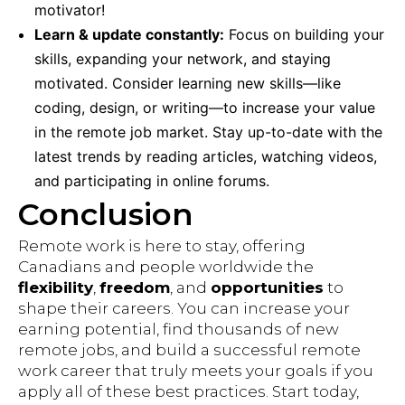
motivator!
Learn & update constantly:
Focus on building your
skills, expanding your network, and staying
motivated. Consider learning new skills—like
coding, design, or writing—to increase your value
in the remote job market. Stay up-to-date with the
latest trends by reading articles, watching videos,
and participating in online forums.
Conclusion
Remote work is here to stay, offering
Canadians and people worldwide the
flexibility
,
freedom
, and
opportunities
to
shape their careers. You can increase your
earning potential, find thousands of new
remote jobs, and build a successful remote
work career that truly meets your goals if you
apply all of these best practices. Start today,