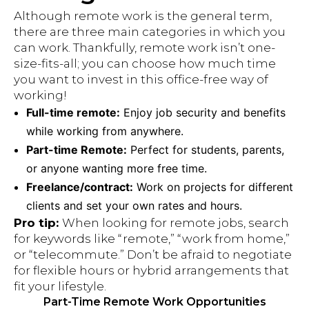
Although remote work is the general term,
there are three main categories in which you
can work. Thankfully, remote work isn’t one-
size-fits-all; you can choose how much time
you want to invest in this office-free way of
working!
Full-time remote:
Enjoy job security and benefits
while working from anywhere.
Part-time Remote:
Perfect for students, parents,
or anyone wanting more free time.
Freelance/contract:
Work on projects for different
clients and set your own rates and hours.
Pro tip:
When looking for remote jobs, search
for keywords like “remote,” “work from home,”
or “telecommute.” Don’t be afraid to negotiate
for flexible hours or hybrid arrangements that
fit your lifestyle.
Part-Time Remote Work Opportunities