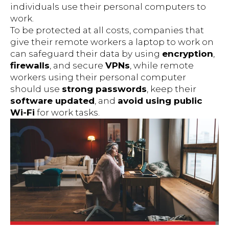
individuals use their personal computers to
work.
To be protected at all costs, companies that
give their remote workers a laptop to work on
can safeguard their data by using
encryption
,
firewalls
, and secure
VPNs
, while remote
workers using their personal computer
should use
strong passwords
, keep their
software updated
, and
avoid using public
Wi-Fi
for work tasks.