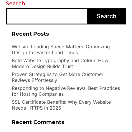
Search
Search
Recent Posts
Website Loading Speed Matters: Optimizing
Design for Faster Load Times
Bold Website Typography and Colour: How
Modern Design Builds Trust
Proven Strategies to Get More Customer
Reviews Effortlessly
Responding to Negative Reviews: Best Practices
for Hosting Companies
SSL Certificate Benefits: Why Every Website
Needs HTTPS in 2025
Recent Comments