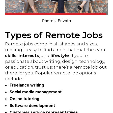
Photos: Envato
Types of Remote Jobs
Remote jobs come in all shapes and sizes,
making it easy to find a role that matches your
skills
,
interests
, and
lifestyle
. If you’re
passionate about writing, design, technology,
or education, trust us; there’s a remote job out
there for you. Popular remote job options
include:
Freelance writing
Social media management
Online tutoring
Software development
Customer service representatives