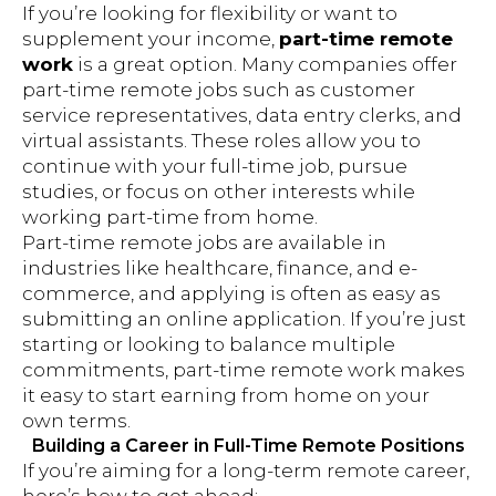
If you’re looking for flexibility or want to
supplement your income,
part-time remote
work
is a great option. Many companies offer
part-time remote jobs such as customer
service representatives, data entry clerks, and
virtual assistants. These roles allow you to
continue with your full-time job, pursue
studies, or focus on other interests while
working part-time from home.
Part-time remote jobs are available in
industries like healthcare, finance, and e-
commerce, and applying is often as easy as
submitting an online application. If you’re just
starting or looking to balance multiple
commitments, part-time remote work makes
it easy to start earning from home on your
own terms.
Building a Career in Full-Time Remote Positions
If you’re aiming for a long-term remote career,