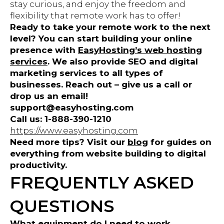
stay curious, and enjoy the freedom and
flexibility that remote work has to offer!
Ready to take your remote work to the next
level? You can start building your online
presence with
EasyHosting’s web hosting
services
. We also provide SEO and digital
marketing services to all types of
businesses. Reach out – give us a call or
drop us an email!
support@easyhosting.com
Call us: 1-888-390-1210
https://www.easyhosting.com
Need more tips? Visit our
blog
for guides on
everything from website building to digital
productivity.
FREQUENTLY ASKED
QUESTIONS
What equipment do I need to work