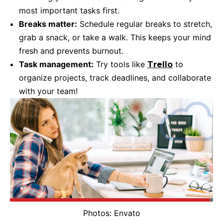
most important tasks first.
Breaks matter:
Schedule regular breaks to stretch,
grab a snack, or take a walk. This keeps your mind
fresh and prevents burnout.
Task management:
Try tools like
to
Trello
organize projects, track deadlines, and collaborate
with your team!
Photos: Envato