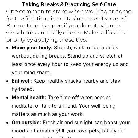
Taking Breaks & Practicing Self-Care
One common mistake when working at home
for the first time is not taking care of yourself.
Burnout can happen if you do not balance
work hours and daily chores. Make self-care a
priority by applying these tips:
Move your body:
Stretch, walk, or do a quick
workout during breaks. Stand up and stretch at
least once every hour to keep your energy up and
your mind sharp.
Eat well:
Keep healthy snacks nearby and stay
hydrated.
Mental health:
Take time off when needed,
meditate, or talk to a friend. Your well-being
matters as much as your work.
Get outside:
Fresh air and sunlight can boost your
mood and creativity! If you have pets, take your