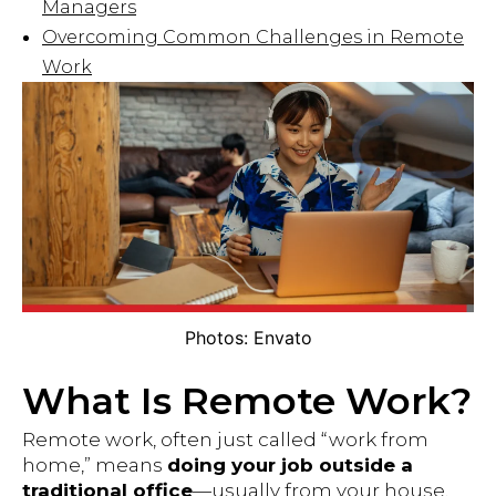
Managers
Overcoming Common Challenges in Remote
Work
Photos: Envato
What Is Remote Work?
Remote work, often just called “work from
home,” means
doing your job outside a
traditional office
—usually from your house,