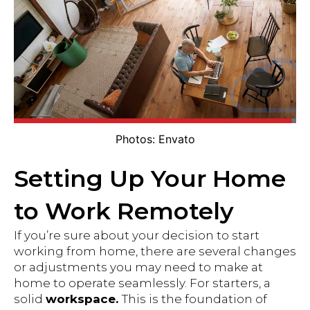
Photos: Envato
Setting Up Your Home
to Work Remotely
If you’re sure about your decision to start
working from home, there are several changes
or adjustments you may need to make at
home to operate seamlessly. For starters, a
solid
workspace.
This is the foundation of