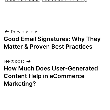
Post
Previous post
Good Email Signatures: Why They
navigation
Matter & Proven Best Practices
Next post
How Much Does User-Generated
Content Help in eCommerce
Marketing?