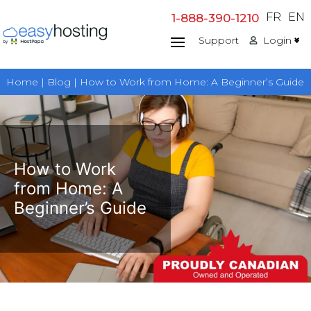
Skip
FR
EN
1-888-390-1210
to
Support
Login
content
Home | Blog | How to Work from Home: A Beginner’s Guide
How to Work
from Home: A
Beginner’s Guide