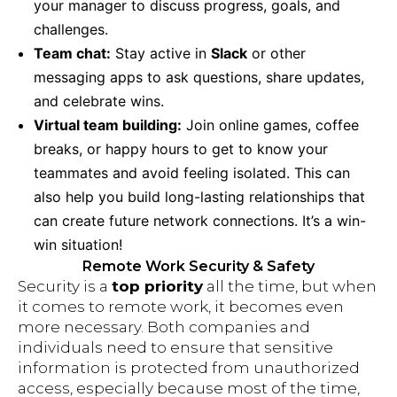
your manager to discuss progress, goals, and
challenges.
Team chat:
Stay active in
Slack
or other
messaging apps to ask questions, share updates,
and celebrate wins.
Virtual team building:
Join online games, coffee
breaks, or happy hours to get to know your
teammates and avoid feeling isolated. This can
also help you build long-lasting relationships that
can create future network connections. It’s a win-
win situation!
Remote Work Security & Safety
Security is a
top priority
all the time, but when
it comes to remote work, it becomes even
more necessary. Both companies and
individuals need to ensure that sensitive
information is protected from unauthorized
access, especially because most of the time,