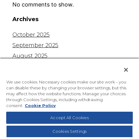
No comments to show.
Archives
October 2025
September 2025
August 2025
July 2025
June 2025
We use cookies. Necessary cookies make our site work – you
May 2025
can disable these by changing your browser settings, but this
may affect how the website functions. Manage your choices
April 2025
through Cookies Settings, including withdrawing
consent.
Cookie Policy
March 2025
Accept All Cookies
February 2025
January 2025
Cookies Settings