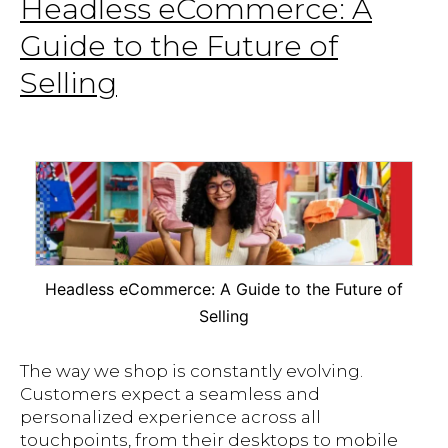
Headless eCommerce: A
Guide to the Future of
Selling
Headless eCommerce: A Guide to the Future of
Selling
The way we shop is constantly evolving.
Customers expect a seamless and
personalized experience across all
touchpoints, from their desktops to mobile