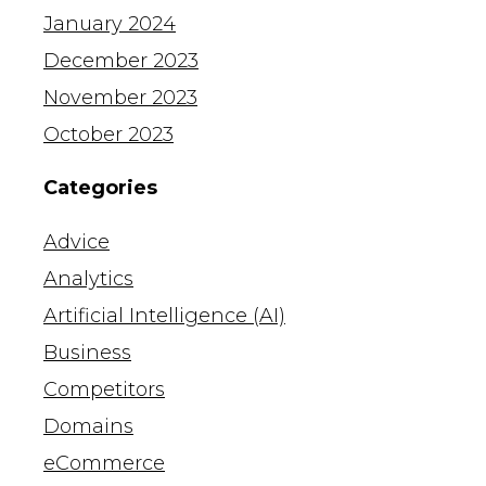
January 2024
December 2023
November 2023
October 2023
Categories
Advice
Analytics
Artificial Intelligence (AI)
Business
Competitors
Domains
eCommerce