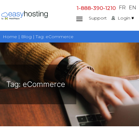
Skip
FR
EN
1-888-390-1210
to
Support
Login
content
Home | Blog | Tag:
eCommerce
Tag:
eCommerce