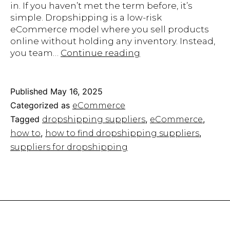
in. If you haven’t met the term before, it’s
simple. Dropshipping is a low-risk
eCommerce model where you sell products
online without holding any inventory. Instead,
The
you team…
Continue reading
Ultimate
Guide
on
Published
May 16, 2025
How
Categorized as
eCommerce
to
Tagged
,
,
dropshipping suppliers
eCommerce
Find
,
,
how to
how to find dropshipping suppliers​
Dropshipping
Suppliers
suppliers for dropshipping​