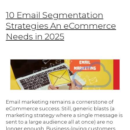
10 Email Segmentation
Strategies An eCommerce
Needs in 2025
Email marketing remains a cornerstone of
eCommerce success. Still, generic blasts (a
marketing strategy where a single message is
sent to a large audience all at once) are no
longer enough. Business-loving customers