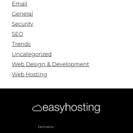
Email
General
Security
SEO
Trends
Uncategorized
Web Design & Development
Web Hosting
Domains