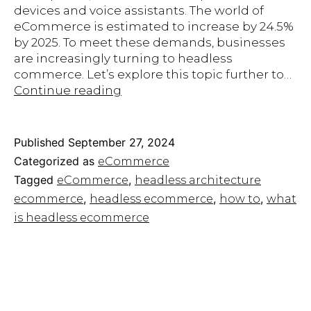
devices and voice assistants. The world of
eCommerce is estimated to increase by 24.5%
by 2025. To meet these demands, businesses
are increasingly turning to headless
commerce. Let’s explore this topic further to…
Headless
Continue reading
eCommerce:
A
Guide
Published
September 27, 2024
to
Categorized as
eCommerce
the
Tagged
,
eCommerce
headless architecture
Future
,
,
,
ecommerce
headless ecommerce
how to
what
of
Selling
is headless ecommerce