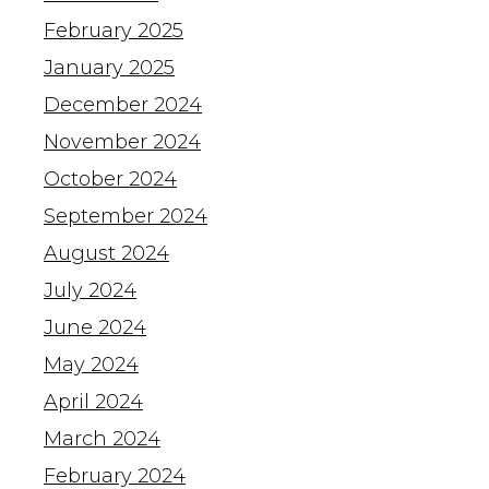
February 2025
January 2025
December 2024
November 2024
October 2024
September 2024
August 2024
July 2024
June 2024
May 2024
April 2024
March 2024
February 2024