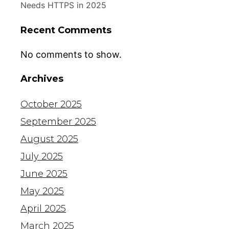
Needs HTTPS in 2025
Recent Comments
No comments to show.
Archives
October 2025
September 2025
August 2025
July 2025
June 2025
May 2025
April 2025
March 2025