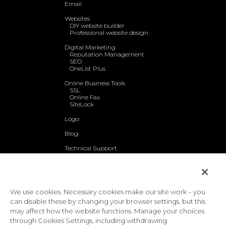
Email
Websites
DIY website builder
Professional website design
Digital Marketing
Reputation Management
SEO
OneList Plus
Online Business Tools
SSL
Online Fax
SiteLock
Logo
Blog
Technical Support
About Us
Contact Us
We use cookies. Necessary cookies make our site work – you
Privacy Policy
Terms & Conditions
Acceptable Use Policy
|
|
|
can disable these by changing your browser settings, but this
Website Accessibility Policy
may affect how the website functions. Manage your choices
Toll-free: 1-888-390-1210 | International: 1-727-800-3184
through Cookies Settings, including withdrawing
© 2026 EasyHosting