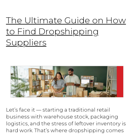
The Ultimate Guide on How
to Find Dropshipping
Suppliers
Let’s face it — starting a traditional retail
business with warehouse stock, packaging
logistics, and the stress of leftover inventory is
hard work. That’s where dropshipping comes