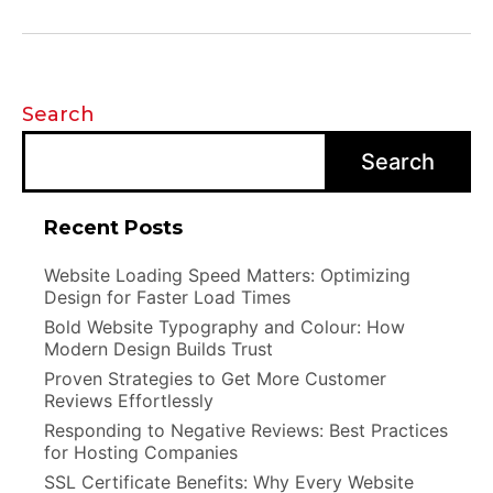
Search
Search
Recent Posts
Website Loading Speed Matters: Optimizing
Design for Faster Load Times
Bold Website Typography and Colour: How
Modern Design Builds Trust
Proven Strategies to Get More Customer
Reviews Effortlessly
Responding to Negative Reviews: Best Practices
for Hosting Companies
SSL Certificate Benefits: Why Every Website