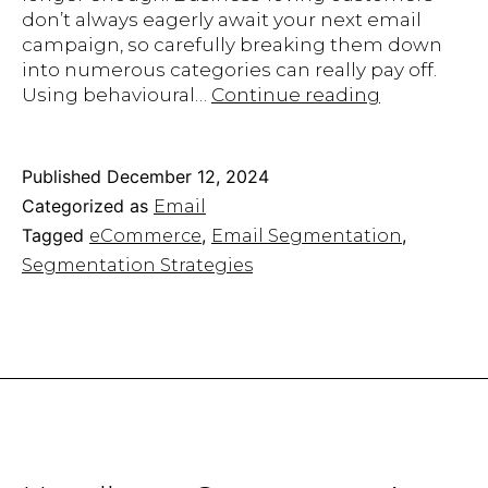
don’t always eagerly await your next email
campaign, so carefully breaking them down
into numerous categories can really pay off.
10
Using behavioural…
Continue reading
Email
Segmentat
Strategies
Published
December 12, 2024
An
Categorized as
Email
eCommerc
Tagged
,
,
eCommerce
Email Segmentation
Needs
Segmentation Strategies
in
2025