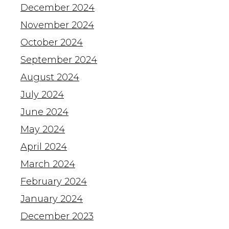
December 2024
November 2024
October 2024
September 2024
August 2024
July 2024
June 2024
May 2024
April 2024
March 2024
February 2024
January 2024
December 2023