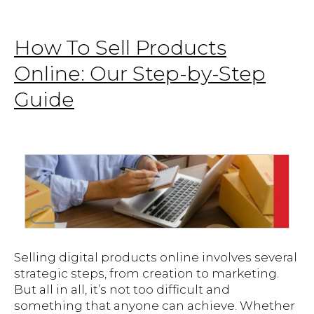
How To Sell Products
Online: Our Step-by-Step
Guide
Selling digital products online involves several
strategic steps, from creation to marketing.
But all in all, it’s not too difficult and
something that anyone can achieve. Whether