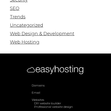
SEO
Trends
Uncategorized
Web Design & Development
Web Hosting
Domains
Email
Websites
DIY website builder
Professional website design