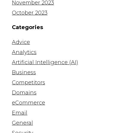
November 2023
October 2023
Categories
Advice
Analytics
Artificial Intelligence (AI)
Business
Competitors
Domains
eCommerce
Email
General
Security