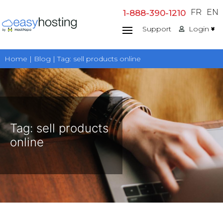
Skip
FR
EN
1-888-390-1210
to
Support
Login
content
Home | Blog | Tag:
sell products online
Tag:
sell products
online