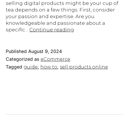
selling digital products might be your cup of
tea depends on a few things. First, consider
your passion and expertise. Are you
knowledgeable and passionate about a
How
specific…
Continue reading
To
Sell
Products
Published
August 9, 2024
Online:
Categorized as
eCommerce
Our
Tagged
,
,
guide
how to
sell products online
Step-
by-
Step
Guide