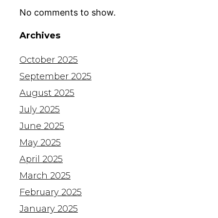
No comments to show.
Archives
October 2025
September 2025
August 2025
July 2025
June 2025
May 2025
April 2025
March 2025
February 2025
January 2025