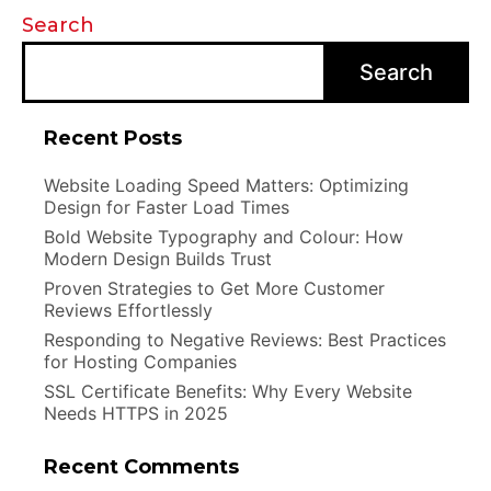
Search
Search
Recent Posts
Website Loading Speed Matters: Optimizing
Design for Faster Load Times
Bold Website Typography and Colour: How
Modern Design Builds Trust
Proven Strategies to Get More Customer
Reviews Effortlessly
Responding to Negative Reviews: Best Practices
for Hosting Companies
SSL Certificate Benefits: Why Every Website
Needs HTTPS in 2025
Recent Comments