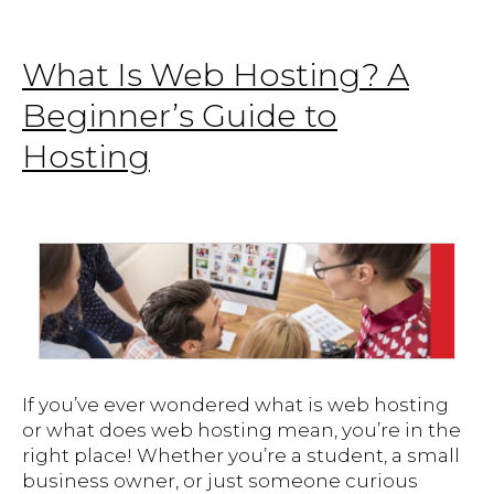
What Is Web Hosting? A
Beginner’s Guide to
Hosting
If you’ve ever wondered what is web hosting
or what does web hosting mean, you’re in the
right place! Whether you’re a student, a small
business owner, or just someone curious