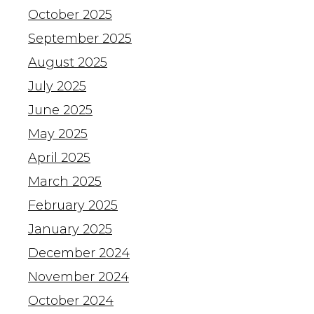
October 2025
September 2025
August 2025
July 2025
June 2025
May 2025
April 2025
March 2025
February 2025
January 2025
December 2024
November 2024
October 2024