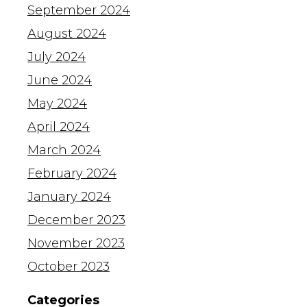
September 2024
August 2024
July 2024
June 2024
May 2024
April 2024
March 2024
February 2024
January 2024
December 2023
November 2023
October 2023
Categories