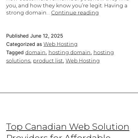
you, and how they know you’re legit. Having a
Find
strong domain…
Continue reading
the
Best
Hosting
Published
June 12, 2025
Domain
Categorized as
Web Hosting
&
Tagged
,
,
domain
hosting domain
hosting
Build
,
,
solutions
product list
Web Hosting
Your
Online
Presence
Top Canadian Web Solution
Providers for Affordable