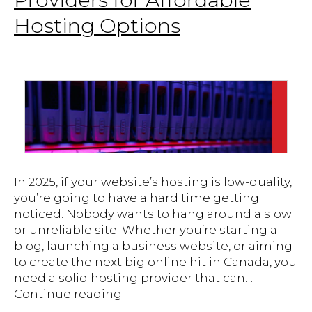
Hosting Options
In 2025, if your website’s hosting is low-quality,
you’re going to have a hard time getting
noticed. Nobody wants to hang around a slow
or unreliable site. Whether you’re starting a
blog, launching a business website, or aiming
to create the next big online hit in Canada, you
need a solid hosting provider that can…
Top
Continue reading
Canadian