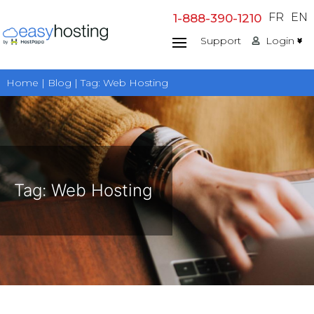
Skip
FR
EN
1-888-390-1210
to
Support
Login
content
Home | Blog | Tag:
Web Hosting
Tag:
Web Hosting