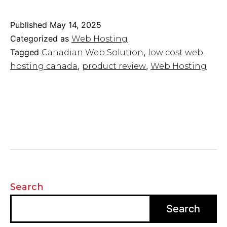
Web
Solution
Published
May 14, 2025
Providers
Categorized as
Web Hosting
for
Tagged
,
Canadian Web Solution
low cost web
Affordable
,
,
hosting canada
product review
Web Hosting
Hosting
Options
Search
Search