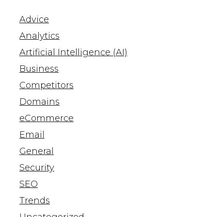
Advice
Analytics
Artificial Intelligence (AI)
Business
Competitors
Domains
eCommerce
Email
General
Security
SEO
Trends