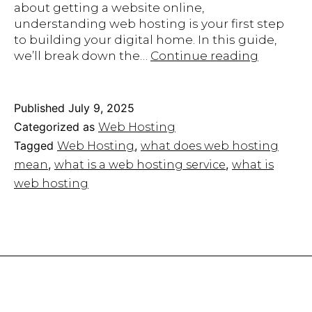
about getting a website online,
understanding web hosting is your first step
to building your digital home. In this guide,
What
we’ll break down the…
Continue reading
Is
Web
Hosting
Published
July 9, 2025
A
Categorized as
Web Hosting
Beginner
Tagged
,
Web Hosting
what does web hosting
Guide
,
,
mean
what is a web hosting service
what is
to
Hosting
web hosting