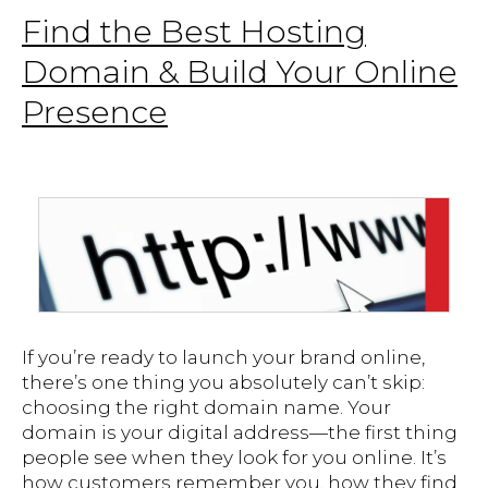
Find the Best Hosting
Domain & Build Your Online
Presence
If you’re ready to launch your brand online,
there’s one thing you absolutely can’t skip:
choosing the right domain name. Your
domain is your digital address—the first thing
people see when they look for you online. It’s
how customers remember you, how they find