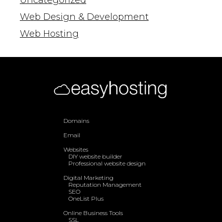
Uncategorized
Web Design & Development
Web Hosting
Domains
Email
Websites
DIY website builder
Professional website design
Digital Marketing
Reputation Management
SEO
OneList Plus
Online Business Tools
SSL