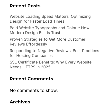
Recent Posts
Website Loading Speed Matters: Optimizing
Design for Faster Load Times
Bold Website Typography and Colour: How
Modern Design Builds Trust
Proven Strategies to Get More Customer
Reviews Effortlessly
Responding to Negative Reviews: Best Practices
for Hosting Companies
SSL Certificate Benefits: Why Every Website
Needs HTTPS in 2025
Recent Comments
No comments to show.
Archives