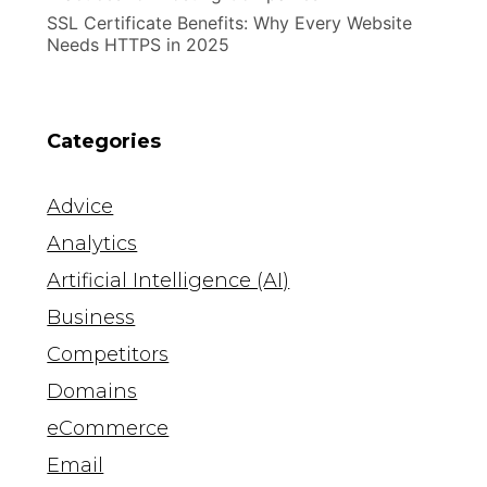
SSL Certificate Benefits: Why Every Website
Needs HTTPS in 2025
Categories
Advice
Analytics
Artificial Intelligence (AI)
Business
Competitors
Domains
eCommerce
Email