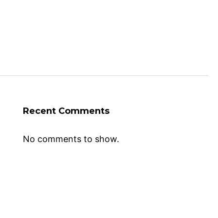
Recent Comments
No comments to show.