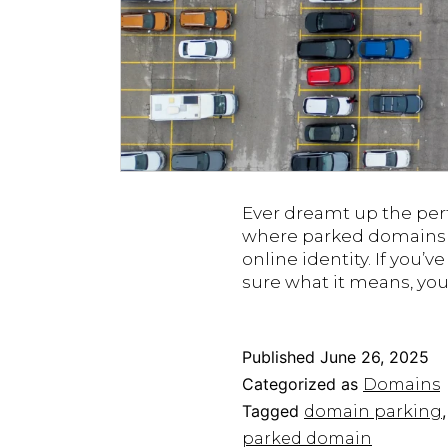
Ever dreamt up the perf
where parked domains co
online identity. If you’
sure what it means, yo
Published
June 26, 2025
Categorized as
Domains
Tagged
domain parking
parked domain