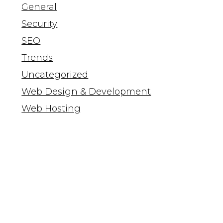
General
Security
SEO
Trends
Uncategorized
Web Design & Development
Web Hosting