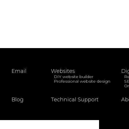
Email
Websites
Di
DIY website builder
Re
Professional website design
S
On
Blog
Technical Support
Ab