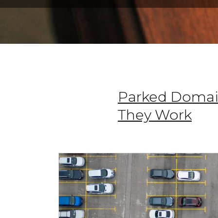
Parked Domai
They Work