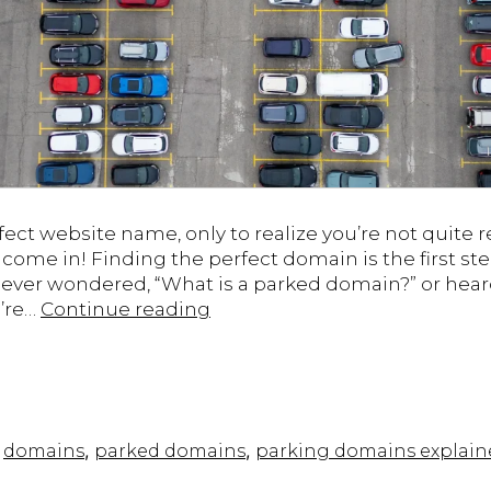
ect website name, only to realize you’re not quite r
me in! Finding the perfect domain is the first ste
ve ever wondered, “What is a parked domain?” or hear
Parked
u’re…
Continue reading
Domains
Explained:
What
Are
They
,
,
,
domains
parked domains
parking domains explain
and
How