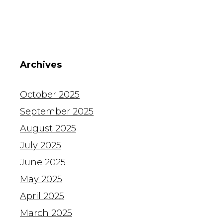
Archives
October 2025
September 2025
August 2025
July 2025
June 2025
May 2025
April 2025
March 2025