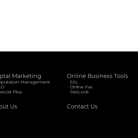
gital Marketing
Online Business Tools
putation Management
SSL
EO
Online Fax
eList Plus
SiteLock
out Us
Contact Us