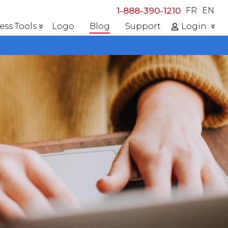
1-888-390-1210
FR
EN
ess Tools
Logo
Blog
Support
Login