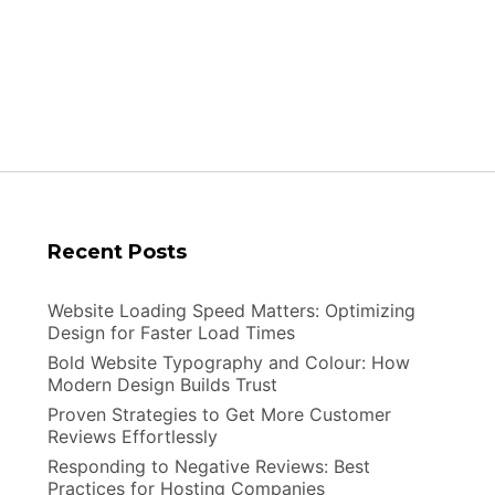
Do
They
Work
Recent Posts
Website Loading Speed Matters: Optimizing
Design for Faster Load Times
Bold Website Typography and Colour: How
Modern Design Builds Trust
Proven Strategies to Get More Customer
Reviews Effortlessly
Responding to Negative Reviews: Best
Practices for Hosting Companies