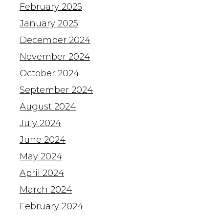
February 2025
January 2025
December 2024
November 2024
October 2024
September 2024
August 2024
July 2024
June 2024
May 2024
April 2024
March 2024
February 2024