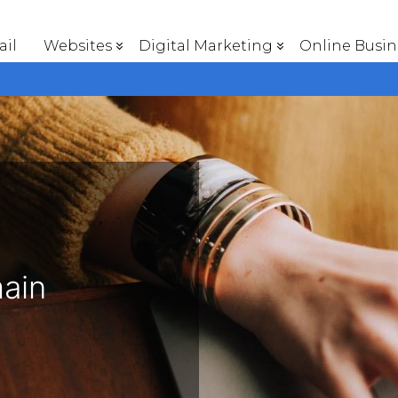
il
Websites
Digital Marketing
Online Busin
main