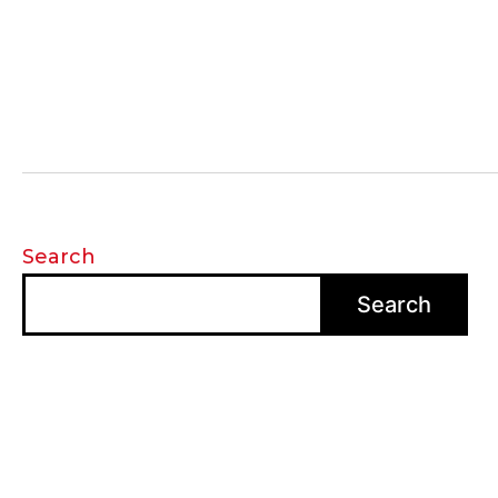
Search
Search