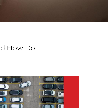
and How Do