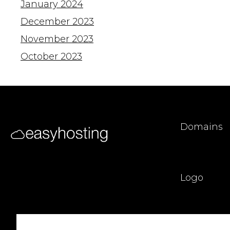
January 2024
December 2023
November 2023
October 2023
Domains
Logo