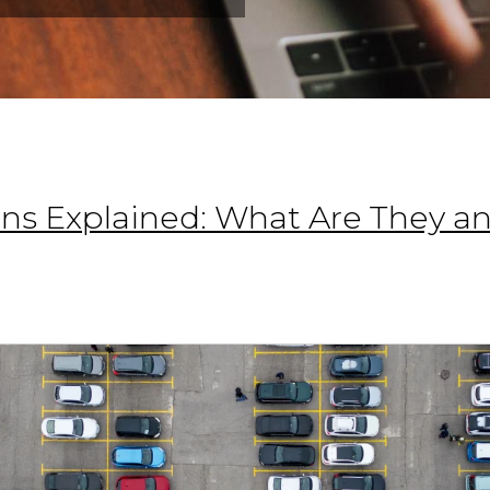
ns Explained: What Are They 