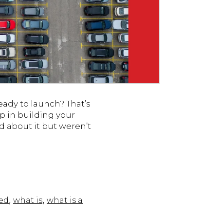
eady to launch? That’s
p in building your
d about it but weren’t
,
,
ed
what is
what is a